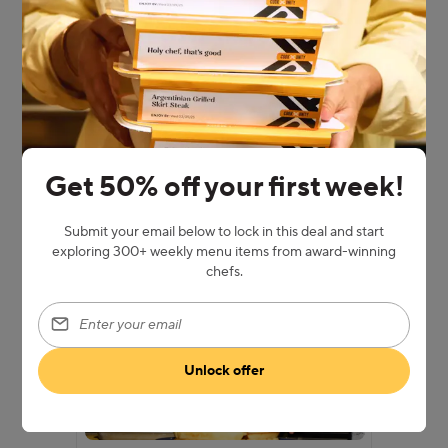
Pick a weekly plan
Choose how many meals you want each
week, then pick the dishes that are
whispering “hello” to your cravings.
Get 50% off your first week!
Submit your email below to lock in this deal and start
exploring 300+ weekly menu items from award-winning
chefs.
Enter your email
Unlock offer