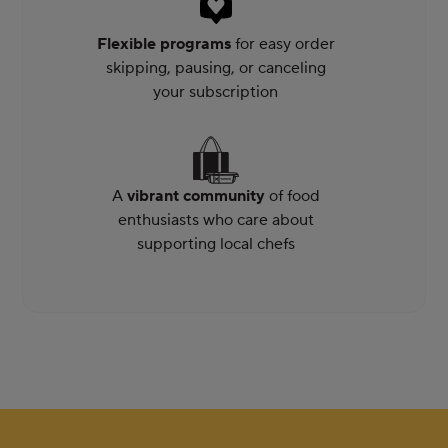
Flexible programs
for easy order
skipping, pausing, or canceling
your subscription
A
vibrant community
of food
enthusiasts who care about
supporting local chefs