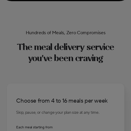
Hundreds of Meals, Zero Compromises
The meal delivery service
you've been craving
Choose from 4 to 16 meals per week
Skip, pause, or change your plan size at any time.
Each meal starting from