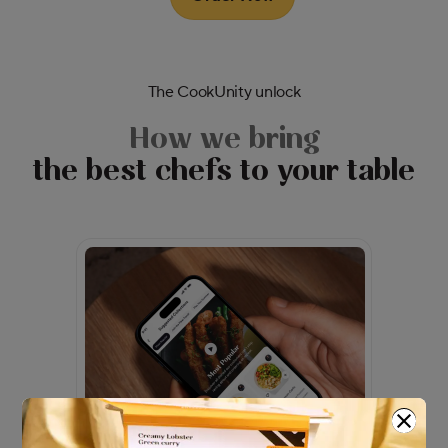
The CookUnity unlock
How we bring
the best chefs to your table
Modal Dialog
Modal content
Close m