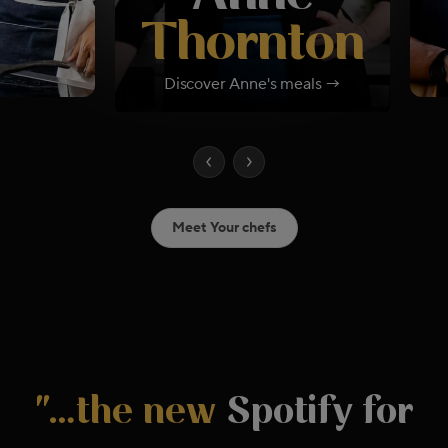
Thornton
Discover
Anne
's meals →
Meet Your chefs
"…the new
Spotify for