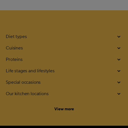
Diet types
Cuisines
Proteins
Life stages and lifestyles
Special occasions
Our kitchen locations
categories
View more