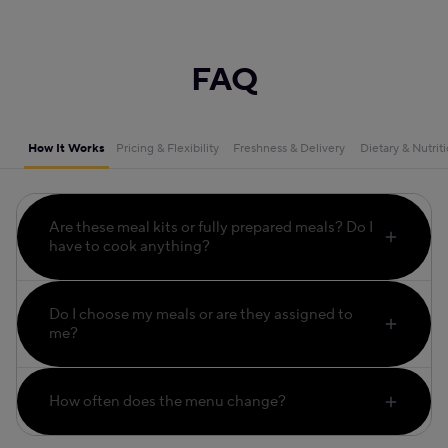
FAQ
How It Works
Pricing & Flexibility
Freshness & Delivery
Dietary & Nutrit
Are these meal kits or fully prepared meals? Do I
have to cook anything?
Do I choose my meals or are they assigned to
me?
How often does the menu change?