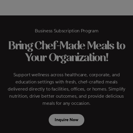
Business Subscription Program
Bring Chef-Made Meals to
Your Organization!
Support wellness across healthcare, corporate, and
education settings with fresh, chef-crafted meals
delivered directly to facilities, offices, or homes. Simplify
nutrition, drive better outcomes, and provide delicious
meals for any occasion.
Inquire Now