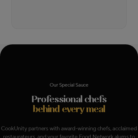
Our Special Sauce
Professional chefs
behind every meal
CookUnity partners with award-winning chefs, acclaimed
restaurateurs, and your favorite Food Network alums to