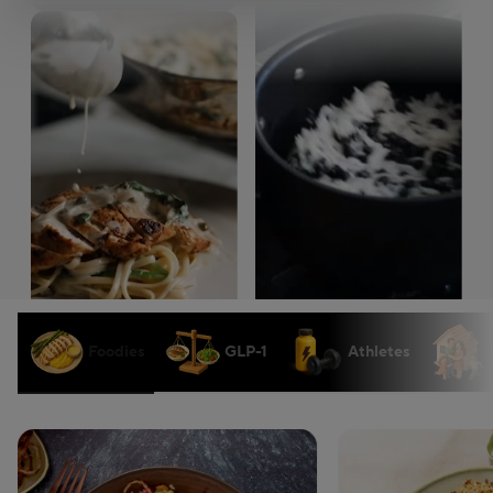
Foodies
GLP-1
Athletes