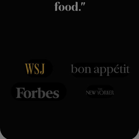
food."