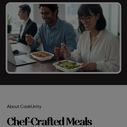
About CookUnity
Chef-Crafted Meals