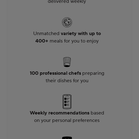
delivered weekly
Unmatched
variety with up to
400+
meals for you to enjoy
100 professional chefs
preparing
their dishes for you
Weekly recommendations
based
on your personal preferences