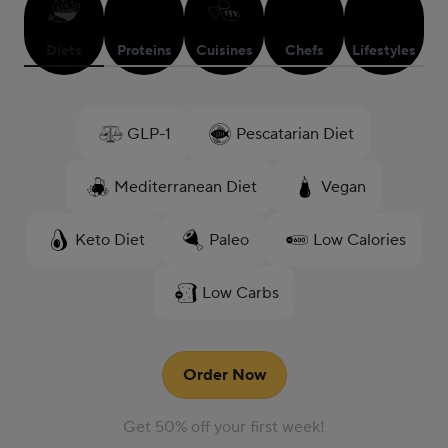
Diets
Proteins
Cuisines
Chefs
Lifestyles
GLP-1
Pescatarian Diet
Mediterranean Diet
Vegan
Keto Diet
Paleo
Low Calories
Low Carbs
Order Now
Get 50% off your first week!