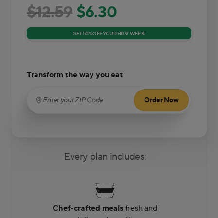
$12.59
$6.30
GET 50% OFF YOUR FIRST WEEK!
Transform the way you eat
Order Now
Enter your ZIP Code
(required)
Every plan includes:
Chef-crafted meals
fresh and