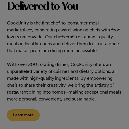
Delivered to You
CookUnity is the first chef-to-consumer meal
marketplace, connecting award-winning chefs with food
lovers nationwide. Our chefs craft restaurant-quality
meals in local kitchens and deliver them fresh at a price
that makes premium dining more accessible.
With over 300 rotating dishes, CookUnity offers an
unparalleled variety of cuisines and dietary options, all
made with high-quality ingredients. By empowering
chefs to share their creativity, we bring the artistry of
restaurant dining into homes—making exceptional meals
more personal, convenient, and sustainable.
Learn more
about CookUnity