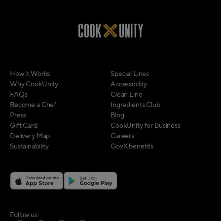
How it Works
Special Lines
Why CookUnity
Accessibility
FAQs
Clean Line
Become a Chef
Ingredients Club
Press
Blog
Gift Card
CookUnity for Business
Delivery Map
Careers
Sustainability
GovX benefits
on social media
Follow us