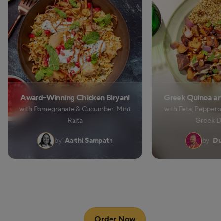
Award-Winning Chicken Biryani
Greek Quinoa an
with Pomegranate & Cucumber-Mint
with Feta, Peppero
Raita
Greek D
by
Aarthi Sampath
by
Du
Order Now