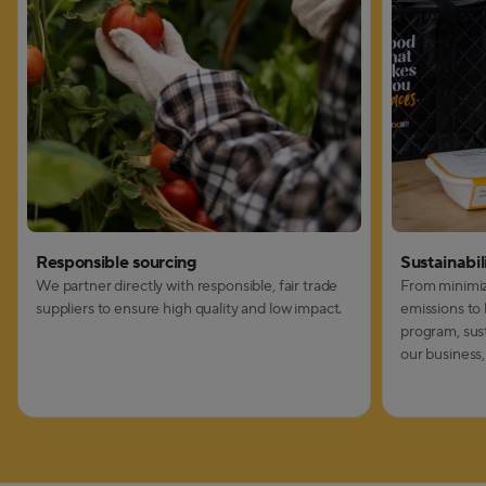
Responsible sourcing
Sustainabil
We partner directly with responsible, fair trade
From minimiz
suppliers to ensure high quality and low impact.
emissions to 
program, susta
our business,