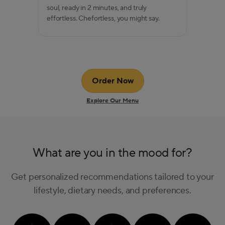
soul, ready in 2 minutes, and truly
effortless. Chefortless, you might say.
Order Now
Explore Our Menu
What are you in the mood for?
Get personalized recommendations tailored to your
lifestyle, dietary needs, and preferences.