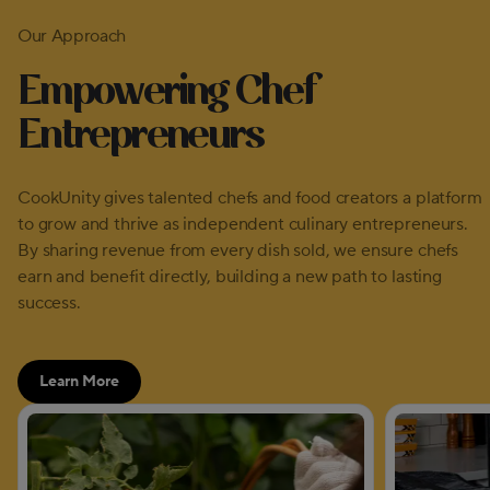
Our Approach
Empowering Chef
Entrepreneurs
CookUnity gives talented chefs and food creators a platform
to grow and thrive as independent culinary entrepreneurs.
By sharing revenue from every dish sold, we ensure chefs
earn and benefit directly, building a new path to lasting
success.
Learn More
about our approach