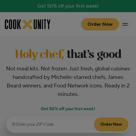
Get 50% off your first week!
Skip to main content
Order Now
Holy chef,
that’s good
Not meal kits. Not frozen. Just fresh, global cuisines
handcrafted by Michelin-starred chefs, James
Beard winners, and Food Network icons. Ready in 2
minutes.
Get 50% off your first week!
Order Now
Enter your ZIP Code
(required)