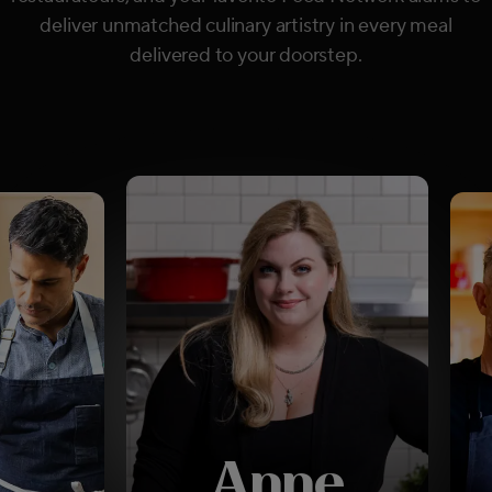
deliver unmatched culinary artistry in every meal
delivered to your doorstep.
Anne