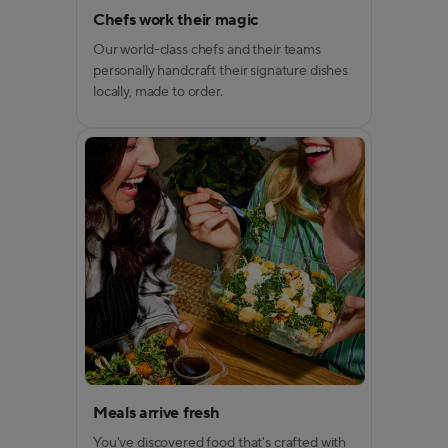
Chefs work their magic
Our world-class chefs and their teams
personally handcraft their signature dishes
locally, made to order.
Meals arrive fresh
You've discovered food that's crafted with