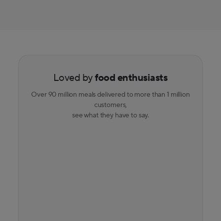
Loved by
food enthusiasts
Over 90 million meals delivered to more than 1 million
customers,
see what they have to say.