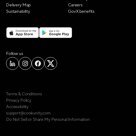
Delivery Map
Careers
Sustainability
GovX benefits
on social media
Follow us
Terms & Conditions
Privacy Policy
Accessibility
support@cookunity.com
Do Not Sell or Share My Personal Information