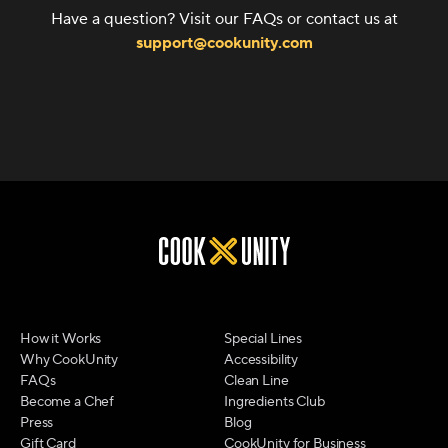
Have a question? Visit our FAQs or contact us at
support@cookunity.com
How it Works
Special Lines
Why CookUnity
Accessibility
FAQs
Clean Line
Become a Chef
Ingredients Club
Press
Blog
Gift Card
CookUnity for Business