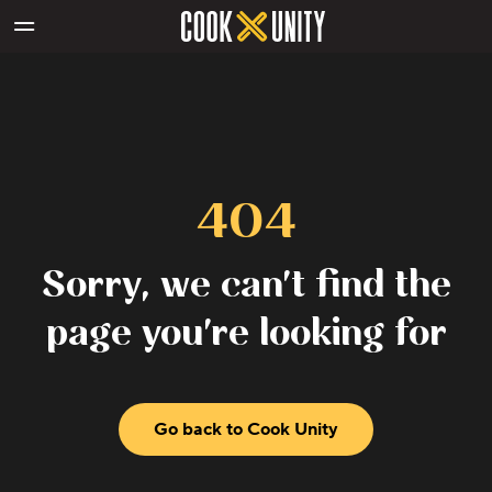
Skip to main content
404
Sorry, we can't find the
page you're looking for
Go back to Cook Unity