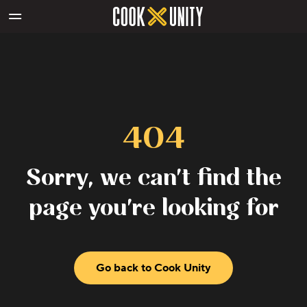
Skip to main content
404
Sorry, we can't find the
page you're looking for
Go back to Cook Unity