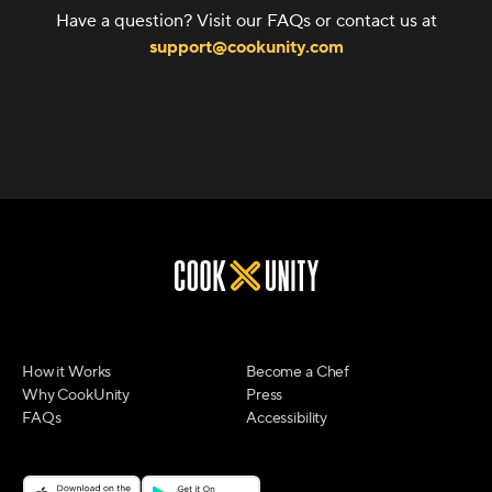
Have a question? Visit our FAQs or contact us at
support@cookunity.com
How it Works
Become a Chef
Why CookUnity
Press
FAQs
Accessibility