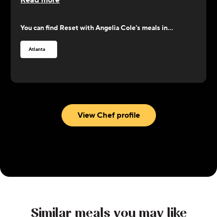
Read more
power of nature's secrets and indulge in the
holistic wonders of food as medicine.
You can find
Reset with Angelia Cole
's meals in...
Atlanta
View Chef profile
Similar meals you may like