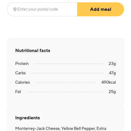
Add meal
Enter your postal code
(required)
Nutritional facts
Protein
23
g
Carbs
47
g
Calories
490
kcal
Fat
25
g
Ingredients
Monterrey-Jack Cheese, Yellow Bell Pepper, Extra