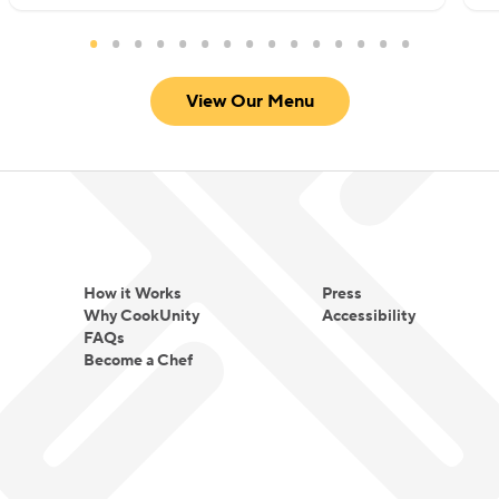
View Our Menu
How it Works
Press
Why CookUnity
Accessibility
FAQs
Become a Chef