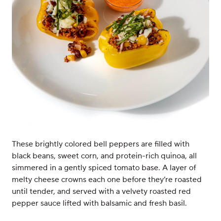
These brightly colored bell peppers are filled with
black beans, sweet corn, and protein-rich quinoa, all
simmered in a gently spiced tomato base. A layer of
melty cheese crowns each one before they’re roasted
until tender, and served with a velvety roasted red
pepper sauce lifted with balsamic and fresh basil.