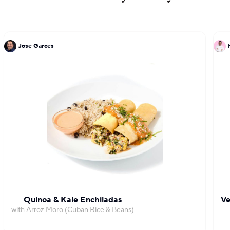
Jose Garces
Quinoa & Kale Enchiladas
Ve
with Arroz Moro (Cuban Rice & Beans)