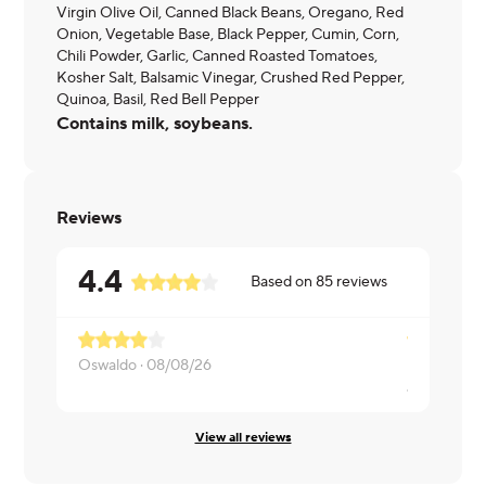
Virgin Olive Oil, Canned Black Beans, Oregano, Red
Onion, Vegetable Base, Black Pepper, Cumin, Corn,
Chili Powder, Garlic, Canned Roasted Tomatoes,
Kosher Salt, Balsamic Vinegar, Crushed Red Pepper,
Quinoa, Basil, Red Bell Pepper
Contains milk, soybeans.
Reviews
4.4
Based on
85
reviews
I didn't li
Oswaldo ·
08/08/26
Josephine 
View all reviews