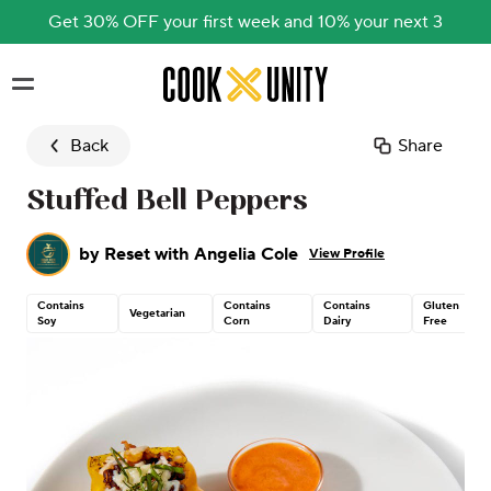
Get 30% OFF your first week and 10% your next 3
Skip to main content
Back
Share
Stuffed Bell Peppers
by
Reset with Angelia Cole
View Profile
Contains
Contains
Contains
Gluten
Vegetarian
Soy
Corn
Dairy
Free