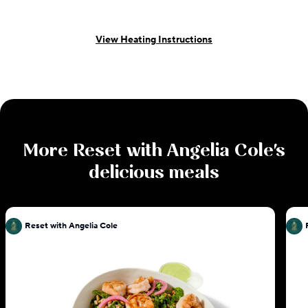
View Heating Instructions
More
Reset with Angelia Cole
's
delicious meals
Reset with Angelia Cole