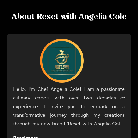
About
Reset with Angelia Cole
Hello, I'm Chef Angelia Cole! I am a passionate
culinary expert with over two decades of
experience. I invite you to embark on a
transformative journey through my creations
through my new brand ‘Reset with Angelia Cole’.
These meals have been curated to unlock the