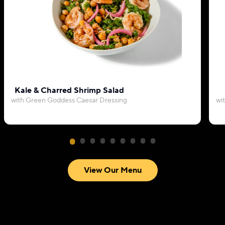
Kale & Charred Shrimp Salad
with Green Goddess Caesar Dressing
wi
View Our Menu