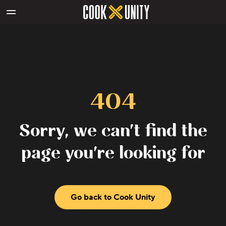
Skip to main content
404
Sorry, we can't find the
page you're looking for
Go back to Cook Unity