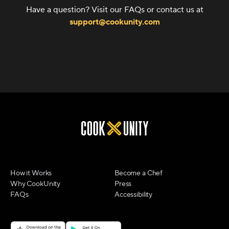
Have a question? Visit our FAQs or contact us at
support@cookunity.com
How it Works
Become a Chef
Why CookUnity
Press
FAQs
Accessibility