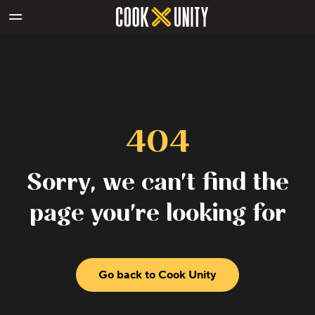
Skip to main content
404
Sorry, we can't find the
page you're looking for
Go back to Cook Unity