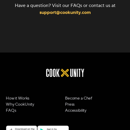
Have a question? Visit our FAQs or contact us at
support@cookunity.com
How it Works
Become a Chef
Why CookUnity
Press
FAQs
Accessibility