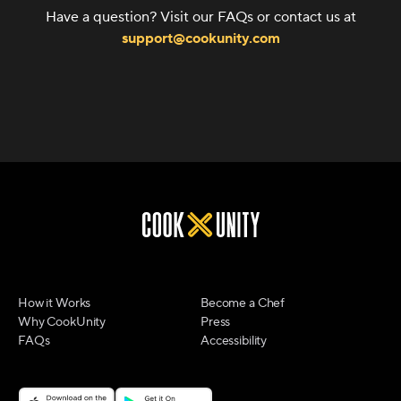
Have a question? Visit our FAQs or contact us at
support@cookunity.com
How it Works
Become a Chef
Why CookUnity
Press
FAQs
Accessibility