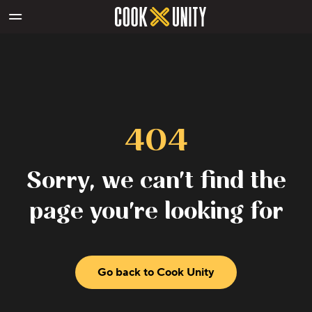
Skip to main content
404
Sorry, we can't find the
page you're looking for
Go back to Cook Unity