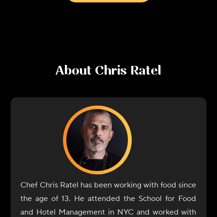
About
Chris Ratel
Chef Chris Ratel has been working with food since
the age of 13. He attended the School for Food
and Hotel Management in NYC and worked with