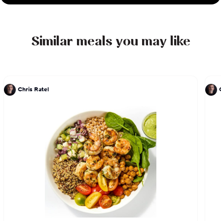
Similar meals you may like
Chris Ratel