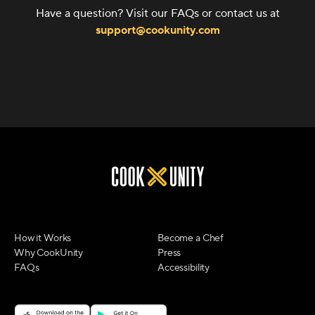
Have a question? Visit our FAQs or contact us at
support@cookunity.com
How it Works
Become a Chef
Why CookUnity
Press
FAQs
Accessibility