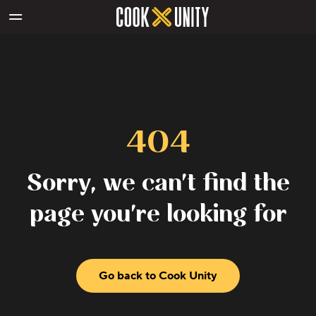
Skip to main content
404
Sorry, we can't find the
page you're looking for
Go back to Cook Unity