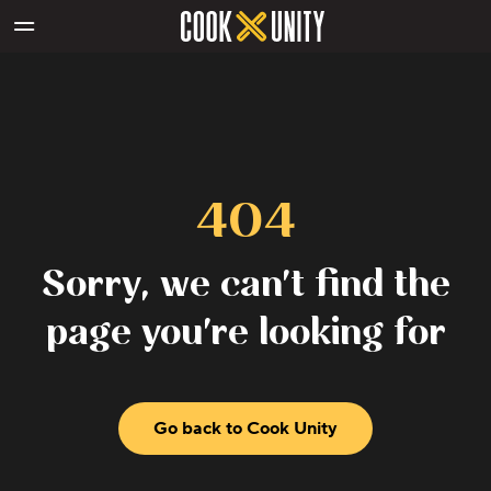
Skip to main content
404
Sorry, we can't find the
page you're looking for
Go back to Cook Unity