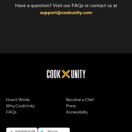
Have a question? Visit our FAQs or contact us at
support@cookunity.com
How it Works
Become a Chef
Why CookUnity
Press
FAQs
Accessibility