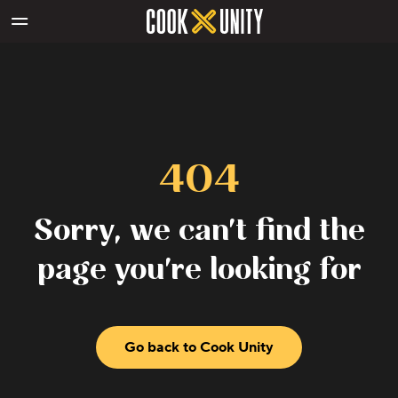
Skip to main content
404
Sorry, we can't find the
page you're looking for
Go back to Cook Unity