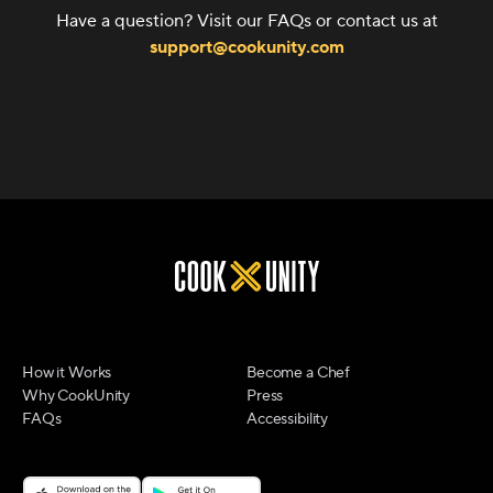
Have a question? Visit our FAQs or contact us at
support@cookunity.com
How it Works
Become a Chef
Why CookUnity
Press
FAQs
Accessibility