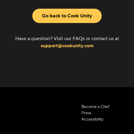
Go back to Cook Unity
Have a question? Visit our FAQs or contact us at
support@cookunity.com
Become a Chef
Press
Accessibility