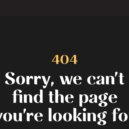
404
Sorry, we can't
find the page
you're looking fo