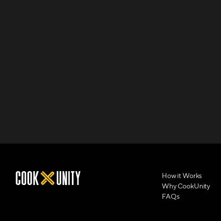
How it Works
Why CookUnity
FAQs