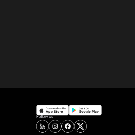
on social media
Follow us