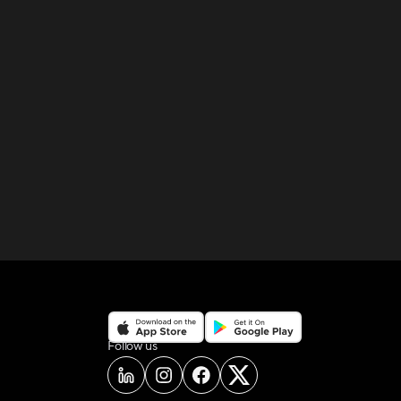
on social media
Follow us