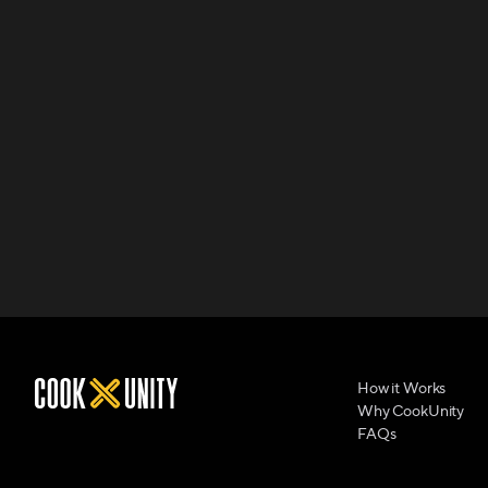
How it Works
Why CookUnity
FAQs