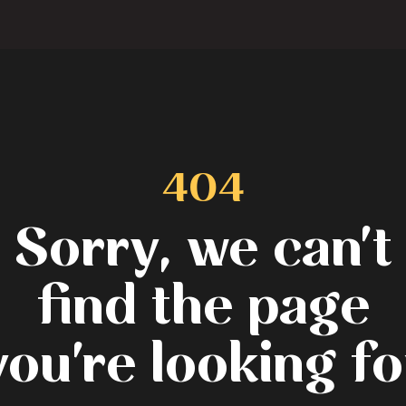
404
Sorry, we can't
find the page
you're looking fo