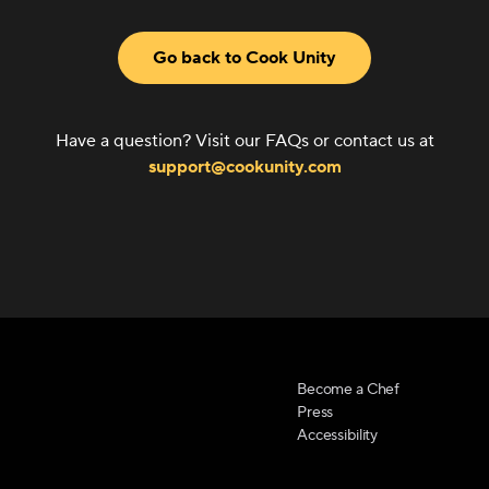
Go back to Cook Unity
Have a question? Visit our FAQs or contact us at
support@cookunity.com
Become a Chef
Press
Accessibility