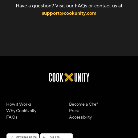
Have a question? Visit our FAQs or contact us at
support@cookunity.com
How it Works
Become a Chef
Why CookUnity
Press
FAQs
Accessibility