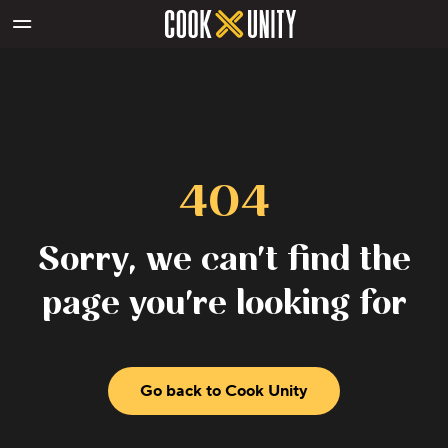
Skip to main content
404
Sorry, we can't find the
page you're looking for
Go back to Cook Unity