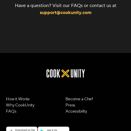
Have a question? Visit our FAQs or contact us at
support@cookunity.com
How it Works
Become a Chef
Why CookUnity
Press
FAQs
Accessibility