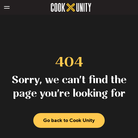
Skip to main content
404
Sorry, we can't find the
page you're looking for
Go back to Cook Unity