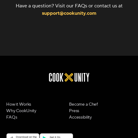
Have a question? Visit our FAQs or contact us at
support@cookunity.com
How it Works
Become a Chef
Why CookUnity
Press
FAQs
Accessibility