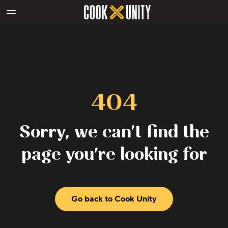
Skip to main content
404
Sorry, we can't find the
page you're looking for
Go back to Cook Unity