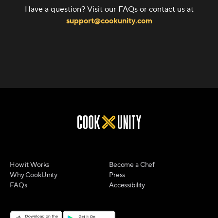
Have a question? Visit our FAQs or contact us at
support@cookunity.com
How it Works
Become a Chef
Why CookUnity
Press
FAQs
Accessibility