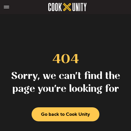
Skip to main content
404
Sorry, we can't find the
page you're looking for
Go back to Cook Unity