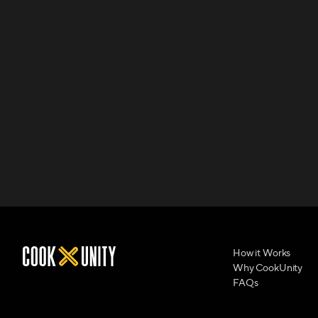
How it Works
Why CookUnity
FAQs