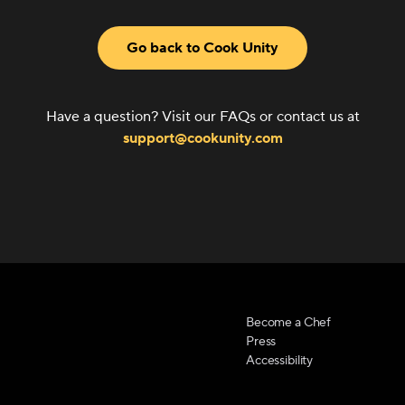
Go back to Cook Unity
Have a question? Visit our FAQs or contact us at
support@cookunity.com
Become a Chef
Press
Accessibility