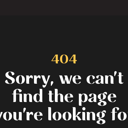
404
Sorry, we can't
find the page
you're looking fo