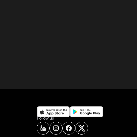
on social media
Follow us