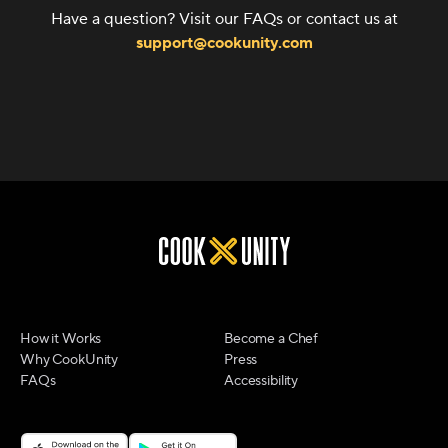
Have a question? Visit our FAQs or contact us at
support@cookunity.com
How it Works
Become a Chef
Why CookUnity
Press
FAQs
Accessibility