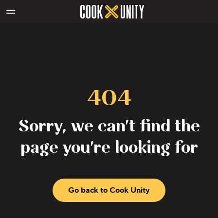
Skip to main content
404
Sorry, we can't find the
page you're looking for
Go back to Cook Unity