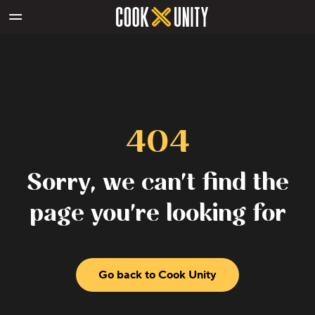
Skip to main content
404
Sorry, we can't find the
page you're looking for
Go back to Cook Unity