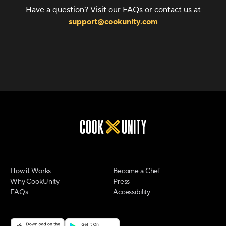
Have a question? Visit our FAQs or contact us at
support@cookunity.com
How it Works
Become a Chef
Why CookUnity
Press
FAQs
Accessibility