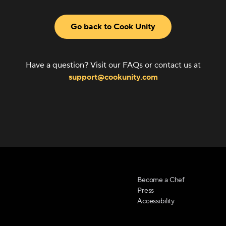
Go back to Cook Unity
Have a question? Visit our FAQs or contact us at
support@cookunity.com
Become a Chef
Press
Accessibility