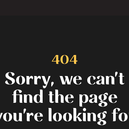
404
Sorry, we can't
find the page
you're looking fo