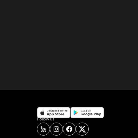
on social media
Follow us