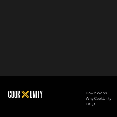
How it Works
Why CookUnity
FAQs