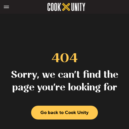
Skip to main content
404
Sorry, we can't find the
page you're looking for
Go back to Cook Unity