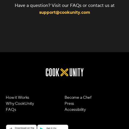
Have a question? Visit our FAQs or contact us at
support@cookunity.com
How it Works
Become a Chef
Why CookUnity
Press
FAQs
Accessibility