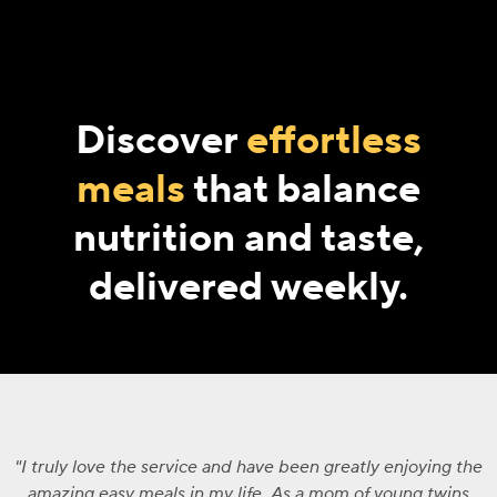
Discover
effortless
meals
that balance
nutrition and taste,
delivered weekly.
I truly love the service and have been greatly enjoying the
amazing easy meals in my life. As a mom of young twins