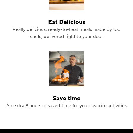
Eat Delicious
Really delicious, ready-to-heat meals made by top
chefs, delivered right to your door
Save time
An extra 8 hours of saved time for your favorite activities