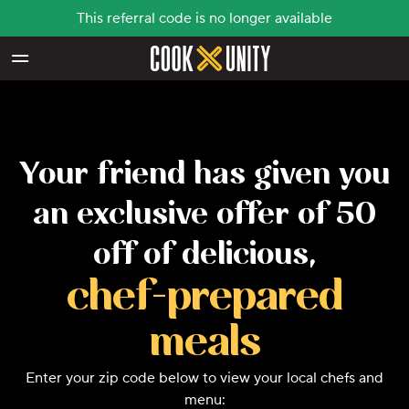
This referral code is no longer available
Skip to main content
Your friend has given you
an exclusive offer of 50
off of delicious,
chef-prepared
meals
Enter your zip code below to view your local chefs and
menu: