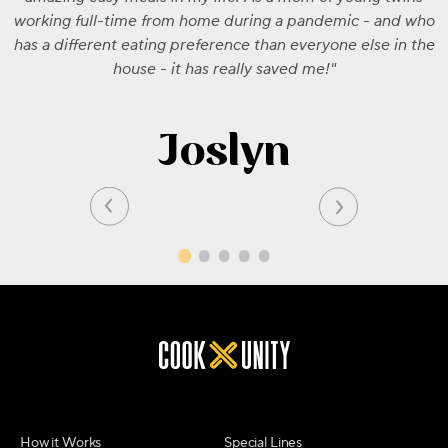
working full-time from home during a pandemic - and who
has a different eating preference than everyone else in the
house - it has really saved me!
Joslyn
How it Works
Special Lines