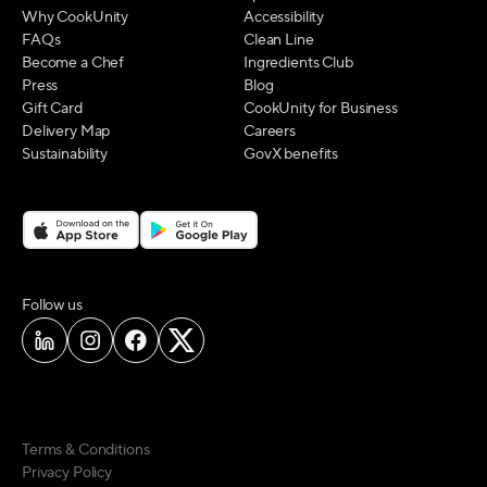
Why CookUnity
Accessibility
FAQs
Clean Line
Become a Chef
Ingredients Club
Press
Blog
Gift Card
CookUnity for Business
Delivery Map
Careers
Sustainability
GovX benefits
on social media
Follow us
Terms & Conditions
Privacy Policy