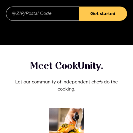
Get started
ZIP/Postal Code
(required)
Meet CookUnity.
Let our community of independent chefs do the
cooking.