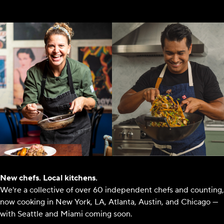
New chefs. Local kitchens.
We're a collective of over 60 independent chefs and counting,
now cooking in New York, LA, Atlanta, Austin, and Chicago —
with Seattle and Miami coming soon.