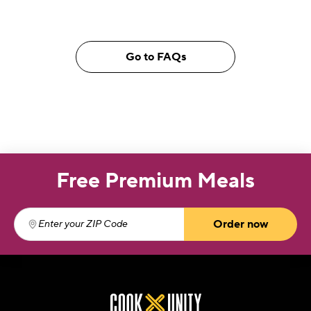
Go to FAQs
Free Premium Meals
Order now
Enter your ZIP Code
(required)