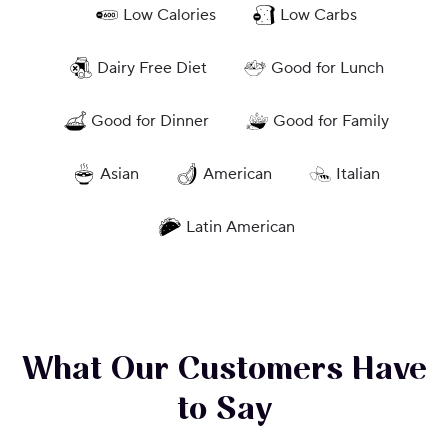
Low Calories
Low Carbs
Dairy Free Diet
Good for Lunch
Good for Dinner
Good for Family
Asian
American
Italian
Latin American
What Our Customers Have
to Say