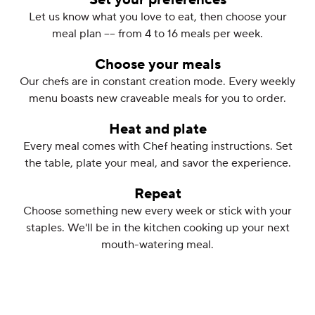
Set your preferences
Let us know what you love to eat, then choose your
meal plan –– from 4 to 16 meals per week.
Choose your meals
Our chefs are in constant creation mode. Every weekly
menu boasts new craveable meals for you to order.
Heat and plate
Every meal comes with Chef heating instructions. Set
the table, plate your meal, and savor the experience.
Repeat
Choose something new every week or stick with your
staples. We'll be in the kitchen cooking up your next
mouth-watering meal.