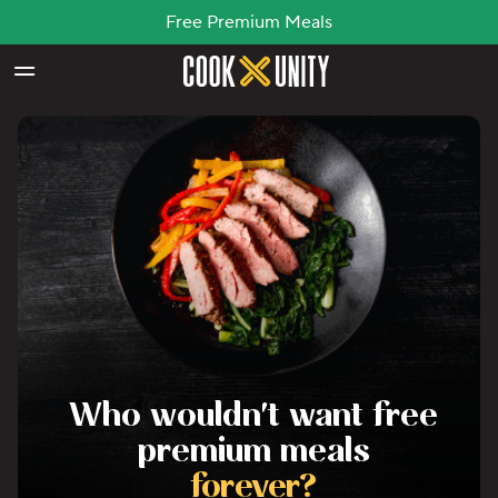
Free Premium Meals
Skip to main content
Who wouldn't want free
premium meals
forever?