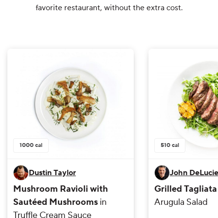
favorite restaurant, without the extra cost.
1000
cal
510
cal
Dustin Taylor
John DeLuci
Mushroom Ravioli with
Grilled Tagliat
Sautéed Mushrooms
in
Arugula Salad
Truffle Cream Sauce