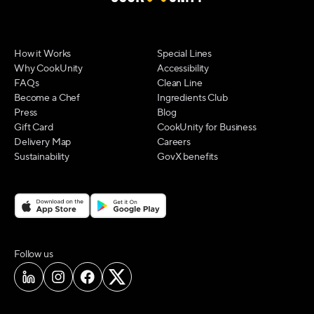
How it Works
Special Lines
Why CookUnity
Accessibility
FAQs
Clean Line
Become a Chef
Ingredients Club
Press
Blog
Gift Card
CookUnity for Business
Delivery Map
Careers
Sustainability
GovX benefits
on social media
Follow us