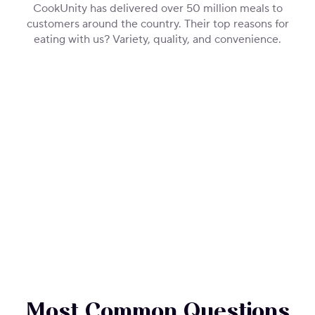
CookUnity has delivered over 50 million meals to
customers around the country. Their top reasons for
eating with us? Variety, quality, and convenience.
Most Common Questions