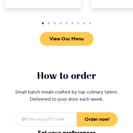
View Our Menu
How to order
Small batch meals crafted by top culinary talent.
Delivered to your door each week.
Order now!
Enter your ZIP Code
(required)