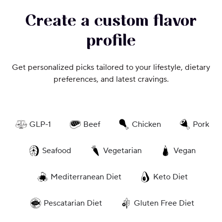
Create a custom flavor
profile
Get personalized picks tailored to your lifestyle, dietary
preferences, and latest cravings.
GLP-1
Beef
Chicken
Pork
Seafood
Vegetarian
Vegan
Mediterranean Diet
Keto Diet
Pescatarian Diet
Gluten Free Diet