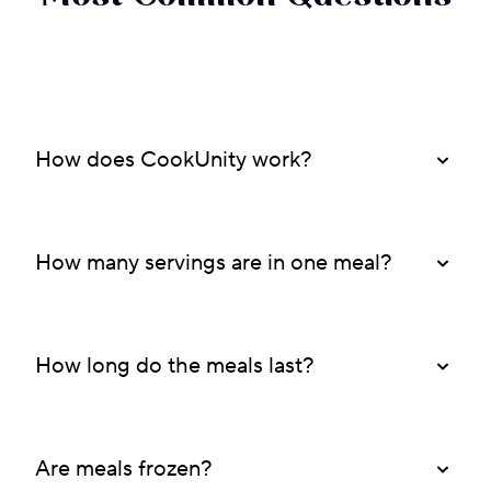
How does CookUnity work?
How many servings are in one meal?
How long do the meals last?
Are meals frozen?