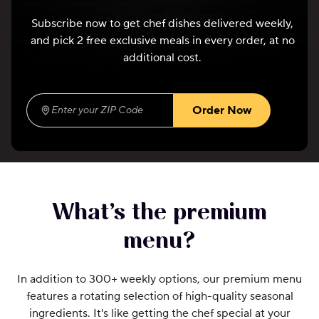
Subscribe now to get chef dishes delivered weekly,
and pick 2 free exclusive meals in every order, at no
additional cost.
Order Now
Enter your ZIP Code
(required)
What’s the premium
menu?
In addition to 300+ weekly options, our premium menu
features a rotating selection of high-quality seasonal
ingredients. It's like getting the chef special at your