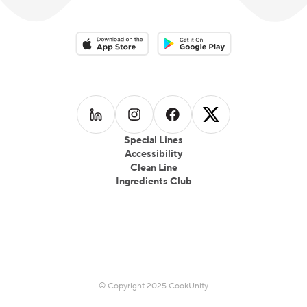
Download on the App Store
Download on the Google Play 
Follow us on
Follow us on
LinkedIn
Follow us on
Instagram
Follow us on
Facebook
X
Special Lines
Accessibility
Clean Line
Ingredients Club
© Copyright 2025 CookUnity