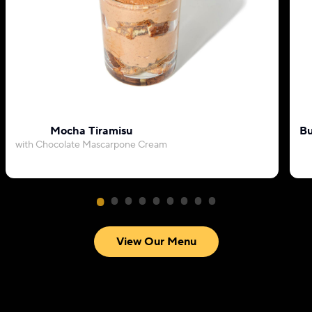
Mocha Tiramisu
Bu
with Chocolate Mascarpone Cream
View Our Menu