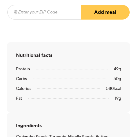
Add meal
Enter your ZIP Code
(required)
Nutritional facts
Protein
49
g
Carbs
50
g
Calories
580
kcal
Fat
19
g
Ingredients