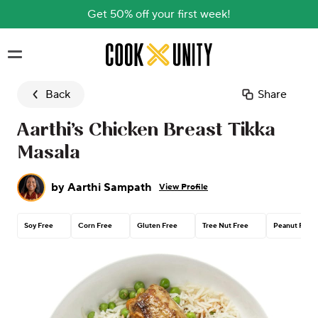
Get 50% off your first week!
Skip to main content
Back
Share
Aarthi’s Chicken Breast Tikka
Masala
by
Aarthi Sampath
View Profile
Soy Free
Corn Free
Gluten Free
Tree Nut Free
Peanut Free