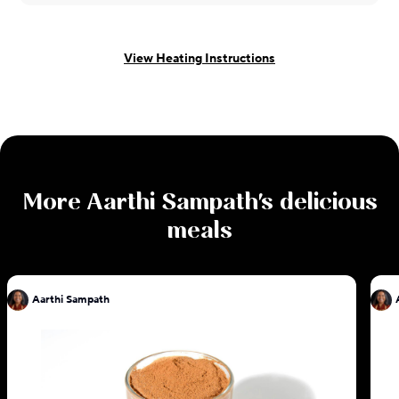
View Heating Instructions
More
Aarthi Sampath
's delicious
meals
Aarthi Sampath