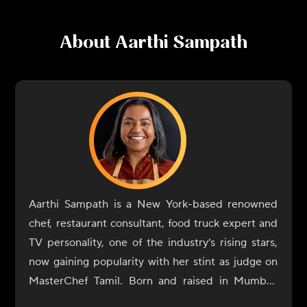
About
Aarthi Sampath
Aarthi Sampath is a New York-based renowned
chef, restaurant consultant, food truck expert and
TV personality, one of the industry’s rising stars,
now gaining popularity with her stint as judge on
MasterChef Tamil. Born and raised in Mumbai,
Aarthi Sampath began her culinary journey with a