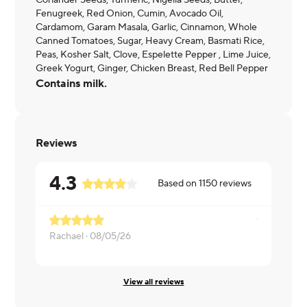
Coriander Seeds, Turmeric, Nigella Seeds, Butter,
Fenugreek, Red Onion, Cumin, Avocado Oil,
Cardamom, Garam Masala, Garlic, Cinnamon, Whole
Canned Tomatoes, Sugar, Heavy Cream, Basmati Rice,
Peas, Kosher Salt, Clove, Espelette Pepper , Lime Juice,
Greek Yogurt, Ginger, Chicken Breast, Red Bell Pepper
Contains milk.
Reviews
4.3
Based on
1150
reviews
Rachael ·
08/05/26
Melissa ·
08
View all reviews