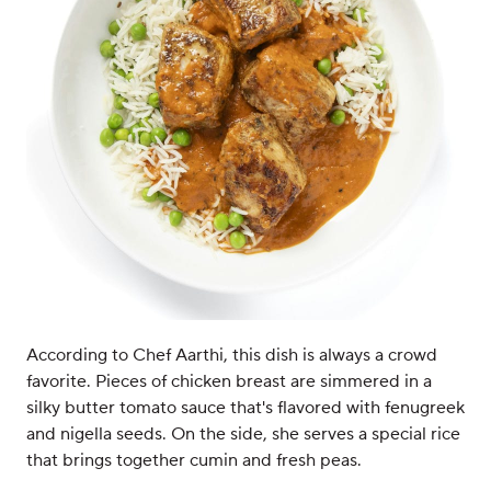
According to Chef Aarthi, this dish is always a crowd
favorite. Pieces of chicken breast are simmered in a
silky butter tomato sauce that's flavored with fenugreek
and nigella seeds. On the side, she serves a special rice
that brings together cumin and fresh peas.