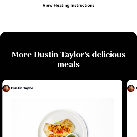
View Heating Instructions
More
Dustin Taylor
's delicious
meals
Dustin Taylor