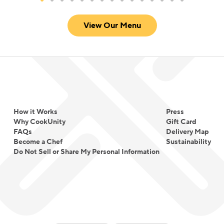
View Our Menu
How it Works
Press
Why CookUnity
Gift Card
FAQs
Delivery Map
Become a Chef
Sustainability
Do Not Sell or Share My Personal Information