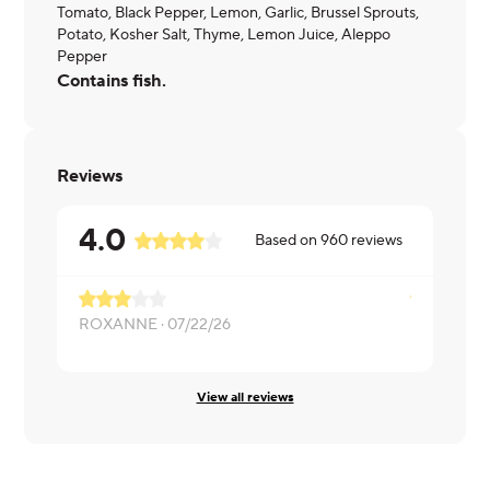
Tomato, Black Pepper, Lemon, Garlic, Brussel Sprouts,
Potato, Kosher Salt, Thyme, Lemon Juice, Aleppo
Pepper
Contains fish.
Reviews
4.0
Based on
960
reviews
ROXANNE ·
07/22/26
Melissa ·
06
View all reviews