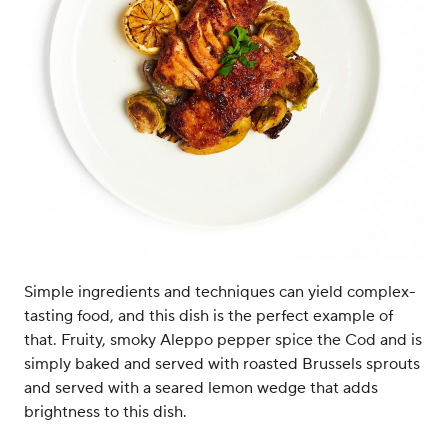
Simple ingredients and techniques can yield complex-
tasting food, and this dish is the perfect example of
that. Fruity, smoky Aleppo pepper spice the Cod and is
simply baked and served with roasted Brussels sprouts
and served with a seared lemon wedge that adds
brightness to this dish.