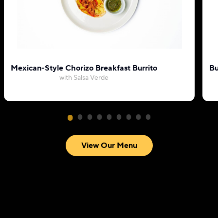
Mexican-Style Chorizo Breakfast Burrito
Bu
with Salsa Verde
View Our Menu