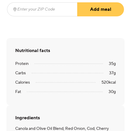
Add meal
Enter your ZIP Code
(required)
Nutritional facts
Protein
35
g
Carbs
37
g
Calories
520
kcal
Fat
30
g
Ingredients
Canola and Olive Oil Blend, Red Onion, Cod, Cherry