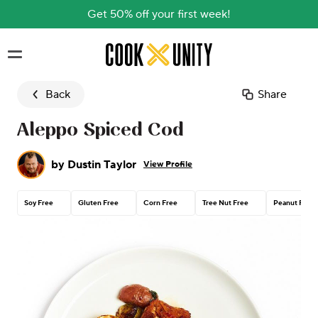
Get 50% off your first week!
Skip to main content
Back
Share
Aleppo Spiced Cod
by
Dustin Taylor
View Profile
Soy Free
Gluten Free
Corn Free
Tree Nut Free
Peanut Free