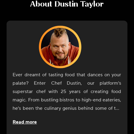
About
Dustin Taylor
Ever dreamt of tasting food that dances on your
palate? Enter Chef Dustin, our platform's
superstar chef with 25 years of creating food
magic. From bustling bistros to high-end eateries,
he's been the culinary genius behind some of the
most memorable dishes you've likely heard of, or
Read more
better yet, tasted!
Ever wondered what it's like to dine in those fancy