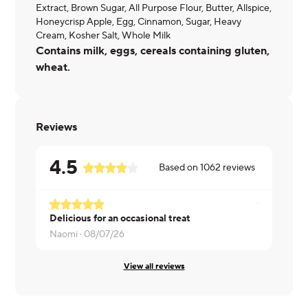
Extract, Brown Sugar, All Purpose Flour, Butter, Allspice,
Honeycrisp Apple, Egg, Cinnamon, Sugar, Heavy
Cream, Kosher Salt, Whole Milk
Contains milk, eggs, cereals containing gluten,
wheat.
Reviews
4.5
Based on
1062
reviews
Delicious for an occasional treat
Diane ·
08/
Naomi ·
08/07/26
View all reviews