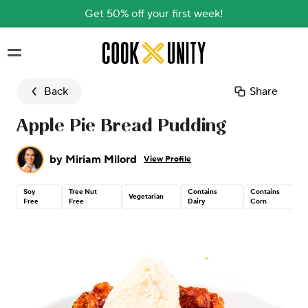
Get 50% off your first week!
Skip to main content
Back
Share
Apple Pie Bread Pudding
by
Miriam Milord
View Profile
Soy
Tree Nut
Contains
Contains
Vegetarian
Free
Free
Dairy
Corn