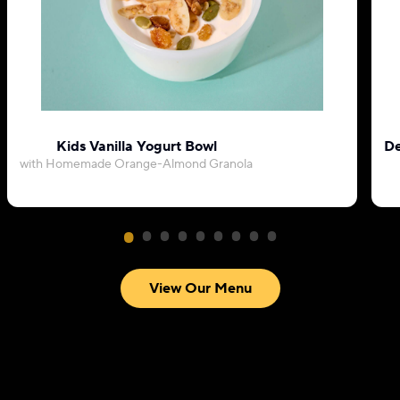
Kids Vanilla Yogurt Bowl
De
with Homemade Orange-Almond Granola
View Our Menu