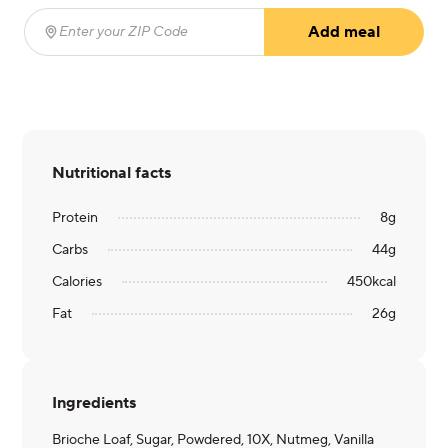
Add meal
Enter your ZIP Code
(required)
Nutritional facts
Protein
8
g
Carbs
44
g
Calories
450
kcal
Fat
26
g
Ingredients
Brioche Loaf, Sugar, Powdered, 10X, Nutmeg, Vanilla