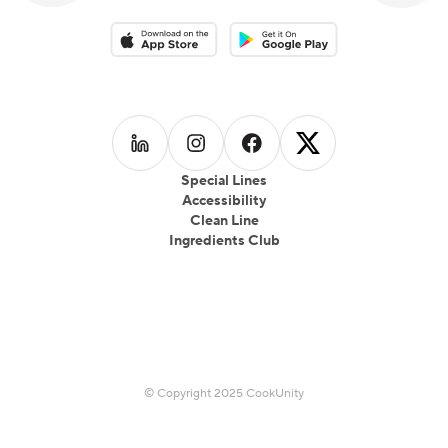
Download on the App Store
Download on the Google Play 
Follow us on
Follow us on
LinkedIn
Follow us on
Instagram
Follow us on
Facebook
X
Special Lines
Accessibility
Clean Line
Ingredients Club
© Copyright 2025 CookUnity