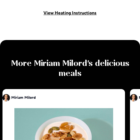
View Heating Instructions
More
Miriam Milord
's delicious
meals
Miriam Milord