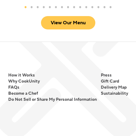
View Our Menu
How it Works
Press
Why CookUnity
Gift Card
FAQs
Delivery Map
Become a Chef
Sustainability
Do Not Sell or Share My Personal Information