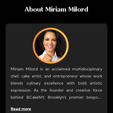
About
Miriam Milord
Miriam Milord is an acclaimed multidisciplinary
chef, cake artist, and entrepreneur whose work
blends culinary excellence with bold artistic
expression. As the founder and creative force
behind BCakeNY, Brooklyn’s premier bespoke
cake studio, she has spent two decades
Read more
transforming celebrations into edible works of art