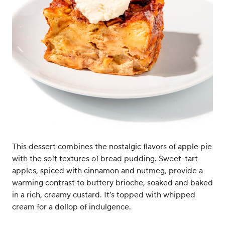
This dessert combines the nostalgic flavors of apple pie
with the soft textures of bread pudding. Sweet-tart
apples, spiced with cinnamon and nutmeg, provide a
warming contrast to buttery brioche, soaked and baked
in a rich, creamy custard. It’s topped with whipped
cream for a dollop of indulgence.