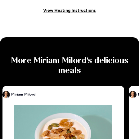
View Heating Instructions
More
Miriam Milord
's delicious
meals
Miriam Milord