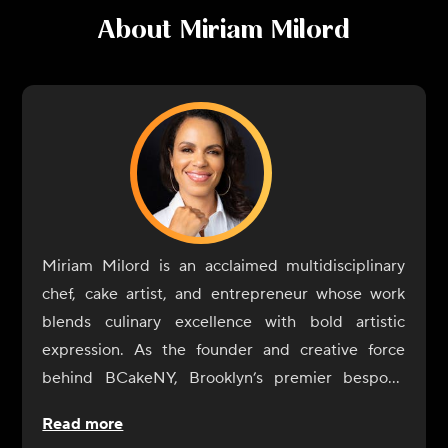
About
Miriam Milord
Miriam Milord is an acclaimed multidisciplinary
chef, cake artist, and entrepreneur whose work
blends culinary excellence with bold artistic
expression. As the founder and creative force
behind BCakeNY, Brooklyn’s premier bespoke
cake studio, she has spent two decades
Read more
transforming celebrations into edible works of art