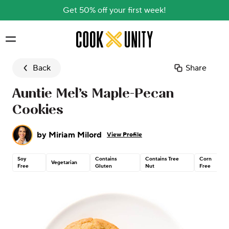
Get 50% off your first week!
Skip to main content
Back
Share
Auntie Mel’s Maple-Pecan
Cookies
by
Miriam Milord
View Profile
Soy
Contains
Contains Tree
Corn
Vegetarian
Free
Gluten
Nut
Free