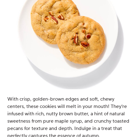
With crisp, golden-brown edges and soft, chewy
centers, these cookies will melt in your mouth! They’re
infused with rich, nutty brown butter, a hint of natural
sweetness from pure maple syrup, and crunchy toasted
pecans for texture and depth. Indulge in a treat that
perfectly captures the essence of autumn.