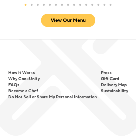
View Our Menu
How it Works
Press
Why CookUnity
Gift Card
FAQs
Delivery Map
Become a Chef
Sustainability
Do Not Sell or Share My Personal Information