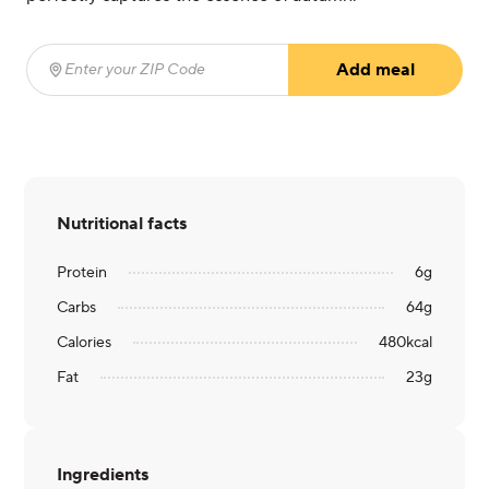
Add meal
Enter your ZIP Code
(required)
Nutritional facts
Protein
6
g
Carbs
64
g
Calories
480
kcal
Fat
23
g
Ingredients