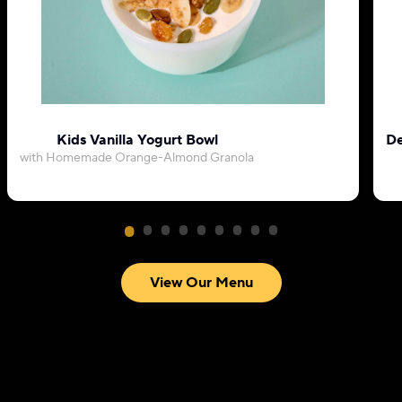
Kids Vanilla Yogurt Bowl
De
with Homemade Orange-Almond Granola
View Our Menu