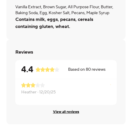
Vanilla Extract, Brown Sugar, All Purpose Flour, Butter,
Baking Soda, Egg, Kosher Salt, Pecans, Maple Syrup
Contains milk, eggs, pecans, cereals
containing gluten, wheat.
Reviews
4.4
Based on
80
reviews
Heather ·
12/20/25
Lorin ·
12/1
View all reviews