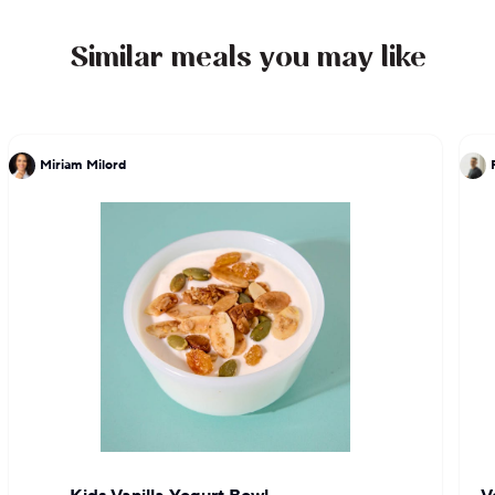
Similar meals you may like
Miriam Milord