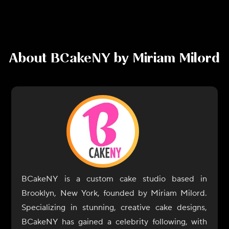
About
BCakeNY by Miriam Milord
BCakeNY is a custom cake studio based in
Brooklyn, New York, founded by Miriam Milord.
Specializing in stunning, creative cake designs,
BCakeNY has gained a celebrity following, with