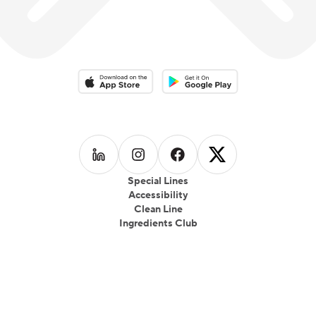
Download on the App Store
Download on the Google Play 
Follow us on
Follow us on
LinkedIn
Follow us on
Instagram
Follow us on
Facebook
X
Special Lines
Accessibility
Clean Line
Ingredients Club