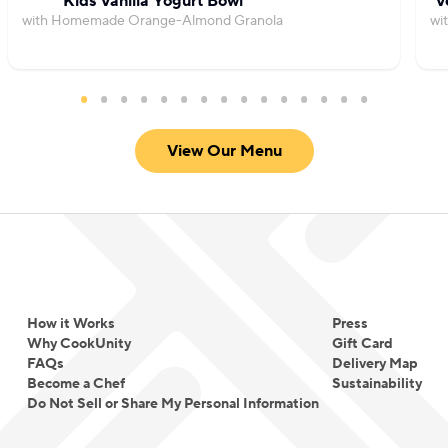
Kids Vanilla Yogurt Bowl
V
with Homemade Orange-Almond Granola
wi
View Our Menu
How it Works
Press
Why CookUnity
Gift Card
FAQs
Delivery Map
Become a Chef
Sustainability
Do Not Sell or Share My Personal Information