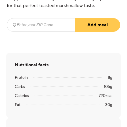
for that perfect toasted marshmallow taste.
Add meal
Enter your ZIP Code
(required)
Nutritional facts
Protein
8
g
Carbs
105
g
Calories
720
kcal
Fat
30
g