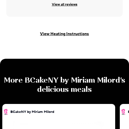
View all reviews
View Heating Instructions
More
BCakeNY by Miriam Milord
's
delicious meals
BCakeNY by Miriam Milord