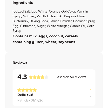
Ingredients
Iodized Salt, Egg White, Orange Gel Color, Yams in
Syrup, Nutmeg, Vanilla Extract, All Purpose Flour,
Buttermilk, Baking Soda, Baking Powder, Cooking Spray,
Egg, Cinnamon, Sugar, White Vinegar, Canola Oil, Corn
Syrup
Contains milk, eggs, coconut, cereals
containing gluten, wheat, soybeans.
Reviews
4.3
Based on
60
reviews
Delicious!
Anna ·
01/1
Patricia ·
01/17/26