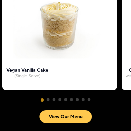
Vegan Vanilla Cake
C
(Single-Serve)
wi
View Our Menu