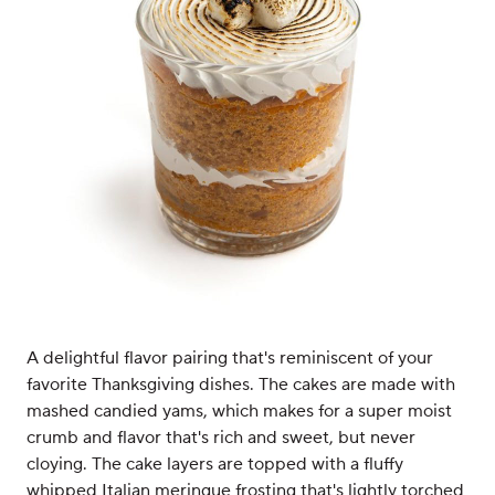
A delightful flavor pairing that's reminiscent of your
favorite Thanksgiving dishes. The cakes are made with
mashed candied yams, which makes for a super moist
crumb and flavor that's rich and sweet, but never
cloying. The cake layers are topped with a fluffy
whipped Italian meringue frosting that's lightly torched