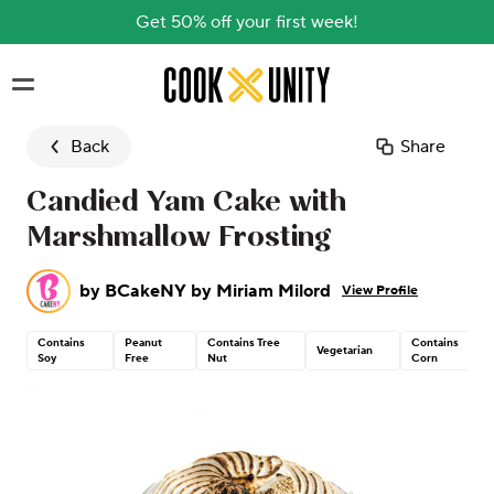
Get 50% off your first week!
Skip to main content
Back
Share
Candied Yam Cake with
Marshmallow Frosting
by
BCakeNY by Miriam Milord
View Profile
Contains
Peanut
Contains Tree
Contains
Vegetarian
Soy
Free
Nut
Corn