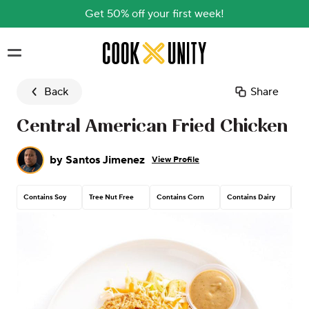
Get 50% off your first week!
Skip to main content
Back
Share
Central American Fried Chicken
by
Santos Jimenez
View Profile
Contains Soy
Tree Nut Free
Contains Corn
Contains Dairy
Con