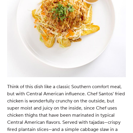
Think of this dish like a classic Southern comfort meal,
but with Central American influence. Chef Santos' fried
chicken is wonderfully crunchy on the outside, but
super moist and juicy on the inside, since Chef uses
chicken thighs that have been marinated in typical
Central American flavors. Served with tajadas—crispy
fired plantain slices—and a simple cabbage slaw in a