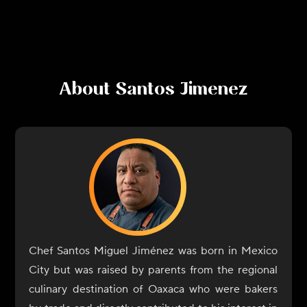
About
Santos Jimenez
Chef Santos Miguel Jiménez was born in Mexico
City but was raised by parents from the regional
culinary destination of Oaxaca who were bakers