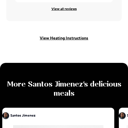
View all reviews
View Heating Instructions
More
Santos Jimenez
's delicious
meals
Santos Jimenez