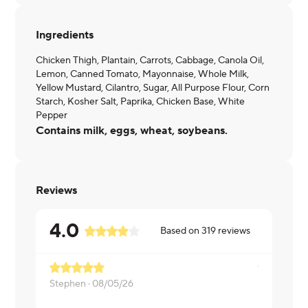
Ingredients
Chicken Thigh, Plantain, Carrots, Cabbage, Canola Oil,
Lemon, Canned Tomato, Mayonnaise, Whole Milk,
Yellow Mustard, Cilantro, Sugar, All Purpose Flour, Corn
Starch, Kosher Salt, Paprika, Chicken Base, White
Pepper
Contains milk, eggs, wheat, soybeans.
Reviews
4.0
Based on
319
reviews
Stephen ·
08/05/26
Carlos ·
08/