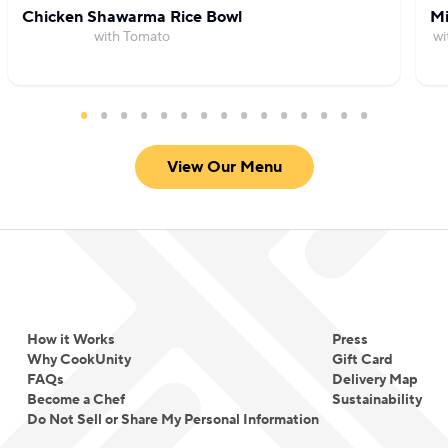
Chicken Shawarma Rice Bowl
Mi
with Tomato
wi
View Our Menu
How it Works
Press
Why CookUnity
Gift Card
FAQs
Delivery Map
Become a Chef
Sustainability
Do Not Sell or Share My Personal Information