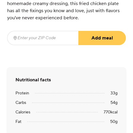
homemade creamy dressing, this fried chicken plate
has all the fixings you know and love, just with flavors
you've never experienced before.
Add meal
Enter your ZIP Code
(required)
Nutritional facts
Protein
33
g
Carbs
54
g
Calories
770
kcal
Fat
50
g