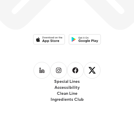
Download on the App Store
Download on the Google Play 
Follow us on
Follow us on
LinkedIn
Follow us on
Instagram
Follow us on
Facebook
X
Special Lines
Accessibility
Clean Line
Ingredients Club