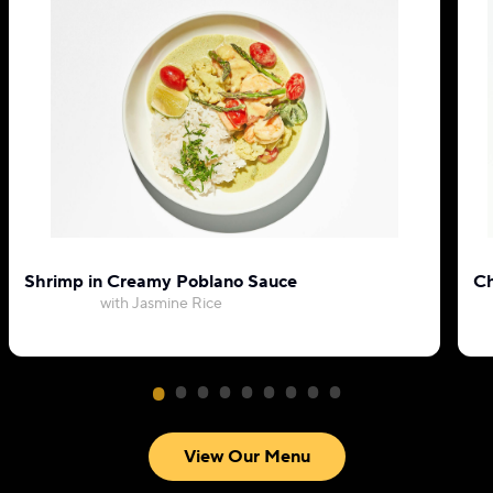
Shrimp in Creamy Poblano Sauce
Ch
with Jasmine Rice
View Our Menu