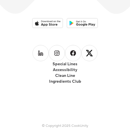
Download on the App Store
Download on the Google Play 
Follow us on
Follow us on
LinkedIn
Follow us on
Instagram
Follow us on
Facebook
X
Special Lines
Accessibility
Clean Line
Ingredients Club
© Copyright 2025 CookUnity