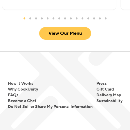
View Our Menu
How it Works
Press
Why CookUnity
Gift Card
FAQs
Delivery Map
Become a Chef
Sustainability
Do Not Sell or Share My Personal Information