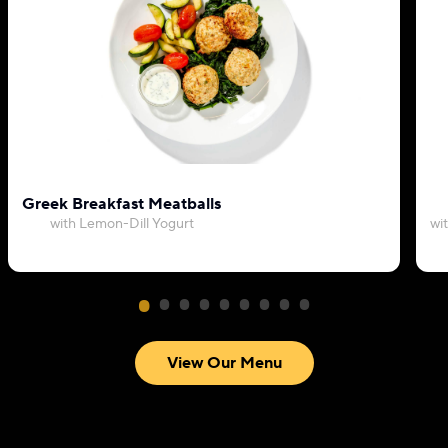
Greek Breakfast Meatballs
with Lemon-Dill Yogurt
wi
View Our Menu