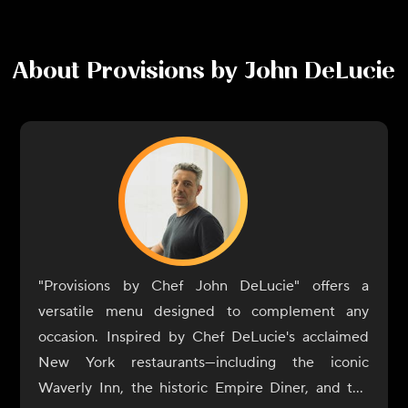
About
Provisions by John DeLucie
"Provisions by Chef John DeLucie" offers a
versatile menu designed to complement any
occasion. Inspired by Chef DeLucie's acclaimed
New York restaurants—including the iconic
Waverly Inn, the historic Empire Diner, and the