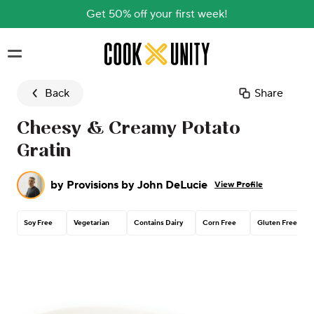
Get 50% off your first week!
Skip to main content
Back
Share
Cheesy & Creamy Potato
Gratin
by
Provisions by John DeLucie
View Profile
Soy Free
Vegetarian
Contains Dairy
Corn Free
Gluten Free