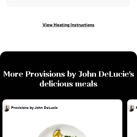
View Heating Instructions
More
Provisions by John DeLucie
's
delicious meals
Provisions by John DeLucie