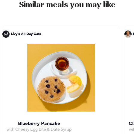
to Chef DeLucie's culinary expertise and passion
Similar meals you may like
for excellence.
Livy's All Day Cafe
Blueberry Pancake
Cl
with Cheesy Egg Bite & Date Syrup
wi