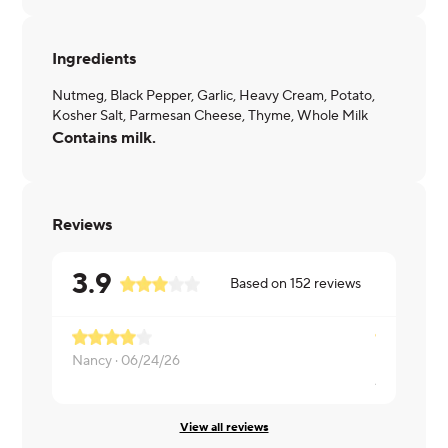
Ingredients
Nutmeg, Black Pepper, Garlic, Heavy Cream, Potato,
Kosher Salt, Parmesan Cheese, Thyme, Whole Milk
Contains milk.
Reviews
3.9
Based on
152
reviews
Nancy ·
06/24/26
Amy ·
03/2
View all reviews