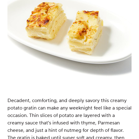
Decadent, comforting, and deeply savory this creamy
potato gratin can make any weeknight feel like a special
occasion. Thin slices of potato are layered with a
creamy sauce that's infused with thyme, Parmesan
cheese, and just a hint of nutmeg for depth of flavor.
The gratin is baked until super soft and creamy, then