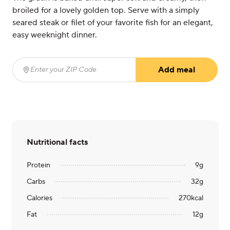
broiled for a lovely golden top. Serve with a simply
seared steak or filet of your favorite fish for an elegant,
easy weeknight dinner.
Add meal
Enter your ZIP Code
(required)
Nutritional facts
Protein
9
g
Carbs
32
g
Calories
270
kcal
Fat
12
g