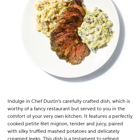
Indulge in Chef Dustin's carefully crafted dish, which is
worthy of a fancy restaurant but served to you in the
comfort of your very own kitchen. It features a perfectly
cooked petite filet mignon, tender and juicy, paired
with silky truffled mashed potatoes and delicately
creamed leeks. This dish is a testament to refined