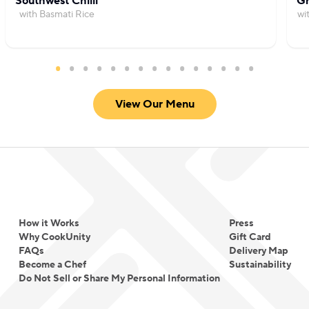
Southwest Chilli
Gr
with Basmati Rice
wi
View Our Menu
How it Works
Press
Why CookUnity
Gift Card
FAQs
Delivery Map
Become a Chef
Sustainability
Do Not Sell or Share My Personal Information