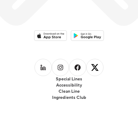
Download on the App Store
Download on the Google Play 
Follow us on
Follow us on
LinkedIn
Follow us on
Instagram
Follow us on
Facebook
X
Special Lines
Accessibility
Clean Line
Ingredients Club