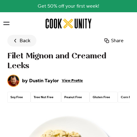
Get 50% off your first week!
Skip to main content
Back
Share
Filet Mignon and Creamed
Leeks
by
Dustin Taylor
View Profile
Soy Free
Tree Nut Free
Peanut Free
Gluten Free
Corn Free