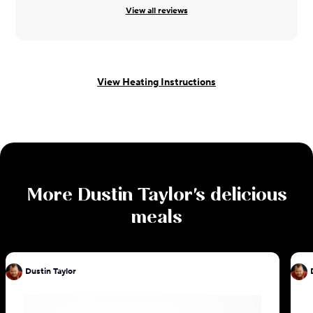
View all reviews
View Heating Instructions
More
Dustin Taylor
's delicious
meals
Dustin Taylor