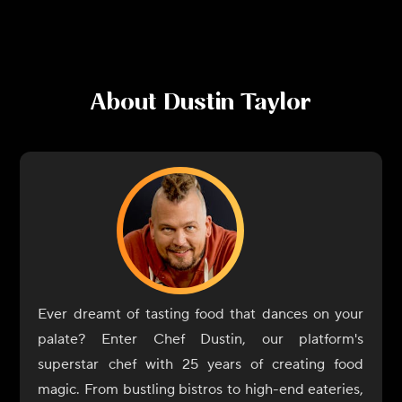
About
Dustin Taylor
Ever dreamt of tasting food that dances on your
palate? Enter Chef Dustin, our platform's
superstar chef with 25 years of creating food
magic. From bustling bistros to high-end eateries,