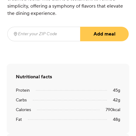
simplicity, offering a symphony of flavors that elevate
the dining experience.
Add meal
Enter your ZIP Code
(required)
Nutritional facts
Protein
45
g
Carbs
42
g
Calories
790
kcal
Fat
48
g