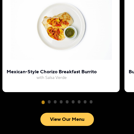
Mexican-Style Chorizo Breakfast Burrito
Bu
with Salsa Verde
View Our Menu