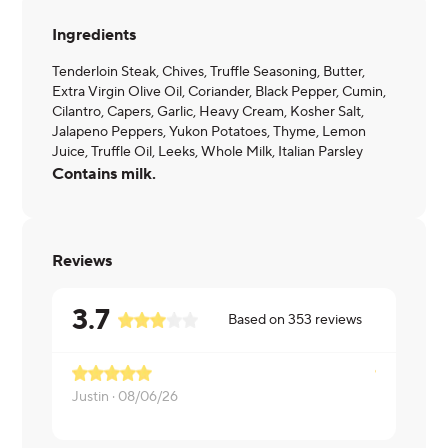
Ingredients
Tenderloin Steak, Chives, Truffle Seasoning, Butter,
Extra Virgin Olive Oil, Coriander, Black Pepper, Cumin,
Cilantro, Capers, Garlic, Heavy Cream, Kosher Salt,
Jalapeno Peppers, Yukon Potatoes, Thyme, Lemon
Juice, Truffle Oil, Leeks, Whole Milk, Italian Parsley
Contains milk.
Reviews
3.7
Based on
353
reviews
Justin ·
08/06/26
Karen ·
08/