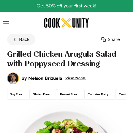
Get 50% off your first week!
Skip to main content
Back
Share
Grilled Chicken Arugula Salad
with Poppyseed Dressing
by
Nelson Brizuela
View Profile
Soy Free
Gluten Free
Peanut Free
Contains Dairy
Contains 