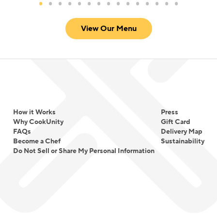
View Our Menu
How it Works
Press
Why CookUnity
Gift Card
FAQs
Delivery Map
Become a Chef
Sustainability
Do Not Sell or Share My Personal Information