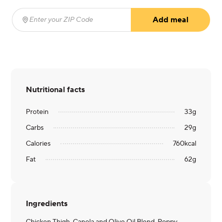
Add meal
Enter your ZIP Code
(required)
Nutritional facts
Protein
33
g
Carbs
29
g
Calories
760
kcal
Fat
62
g
Ingredients