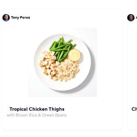
Tony Perez
Tropical Chicken Thighs
Ch
with Brown Rice & Green Beans