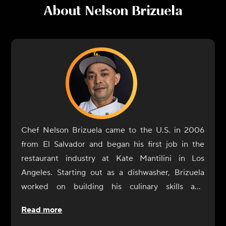
About
Nelson Brizuela
Chef Nelson Brizuela came to the U.S. in 2006
from El Salvador and began his first job in the
restaurant industry at Kate Mantilini in Los
Angeles. Starting out as a dishwasher, Brizuela
worked on building his culinary skills and
eventually reached the position of head chef. He
Read more
was proud to be a part of the Mantilini family for