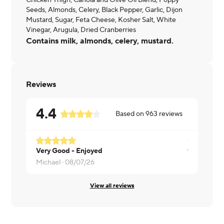
Chicken Thigh, Canola and Olive Oil Blend, Poppy
Seeds, Almonds, Celery, Black Pepper, Garlic, Dijon
Mustard, Sugar, Feta Cheese, Kosher Salt, White
Vinegar, Arugula, Dried Cranberries
Contains milk, almonds, celery, mustard.
Reviews
4.4
Based on
963
reviews
Very Good - Enjoyed
very good
Michael ·
08/07/26
Carey ·
08/
View all reviews