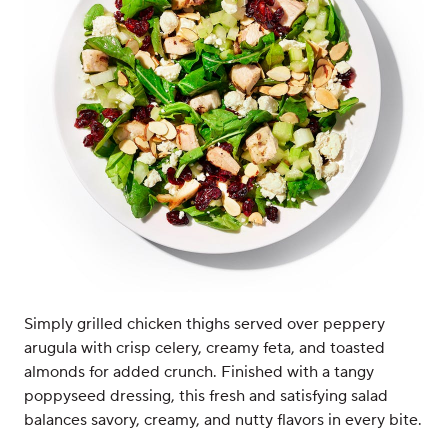
Simply grilled chicken thighs served over peppery
arugula with crisp celery, creamy feta, and toasted
almonds for added crunch. Finished with a tangy
poppyseed dressing, this fresh and satisfying salad
balances savory, creamy, and nutty flavors in every bite.