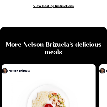
View Heating Instructions
More
Nelson Brizuela
's delicious
meals
Nelson Brizuela