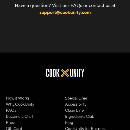
Have a question? Visit our FAQs or contact us at
support@cookunity.com
How it Works
Special Lines
Why CookUnity
Accessibility
FAQs
Clean Line
Become a Chef
Ingredients Club
Press
Blog
Gift Card
CookUnity for Business