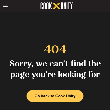
Skip to main content
404
Sorry, we can't find the
page you're looking for
Go back to Cook Unity