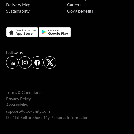
Delivery Map
Careers
Sustainability
GovX benefits
on social media
Follow us
Terms & Conditions
Privacy Policy
Accessibility
support@cookunity.com
Do Not Sell or Share My Personal Information