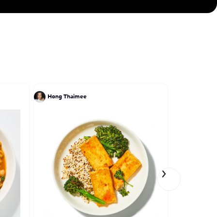
Hong Thaimee
Ivy Stark