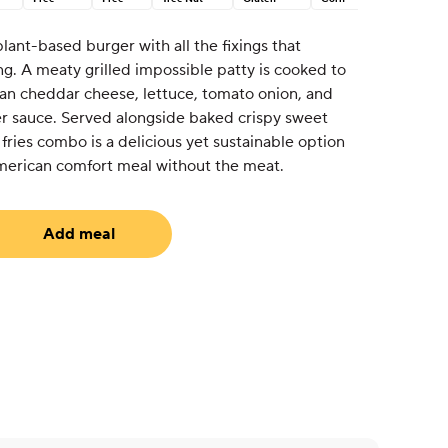
 plant-based burger with all the fixings that
hing. A meaty grilled impossible patty is cooked to
an cheddar cheese, lettuce, tomato onion, and
r sauce. Served alongside baked crispy sweet
 fries combo is a delicious yet sustainable option
 American comfort meal without the meat.
Add meal
uired)