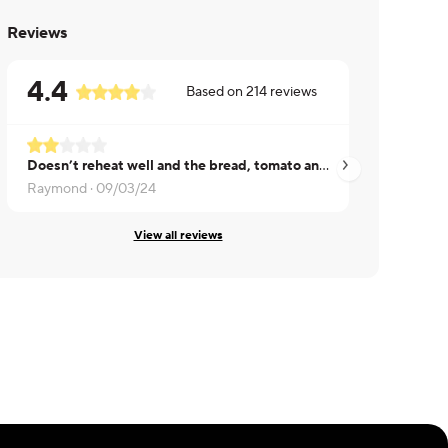
Reviews
4.4
Based on
214
reviews
Doesn’t reheat well and the bread, tomato and lettuce are soggy.
taste good
Raymond ·
09/03/24
Shirin ·
08/24/24
View all reviews