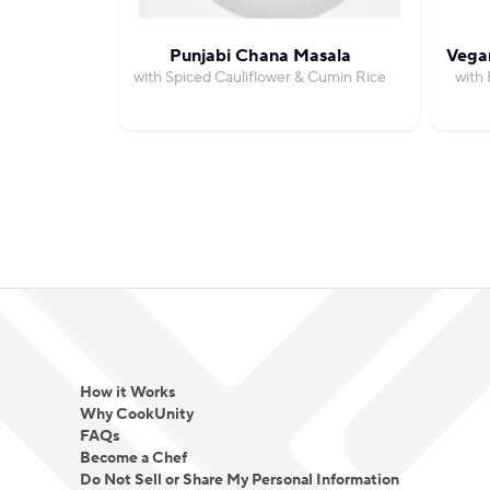
Punjabi Chana Masala
Vegan
with Spiced Cauliflower & Cumin Rice
with 
How it Works
Why CookUnity
FAQs
Become a Chef
Do Not Sell or Share My Personal Information