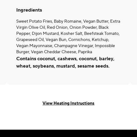
Ingredients
Sweet Potato Fries, Baby Romaine, Vegan Butter, Extra
Virgin Olive Oil, Red Onion, Onion Powder, Black
Pepper, Dijon Mustard, Kosher Salt, Beefsteak Tomato,
Grapeseed Oil, Vegan Bun, Cornichons, Ketchup,
Vegan Mayonnaise, Champagne Vinegar, Impossible
Burger, Vegan Cheddar Cheese, Paprika
Contains coconut, cashews, coconut, barley,
wheat, soybeans, mustard, sesame seeds.
View Heating Instructions