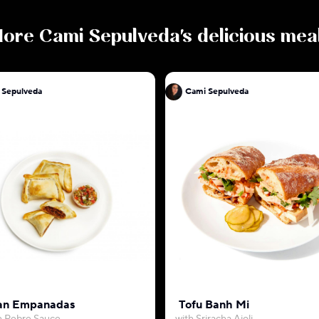
ore
Cami Sepulveda
's delicious mea
 Sepulveda
Cami Sepulveda
an Empanadas
Tofu Banh Mi