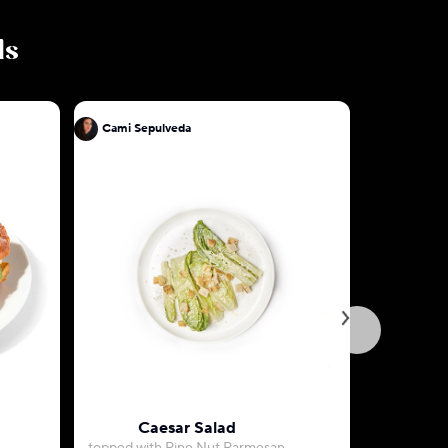
ls
Cami Sepulveda
Cami Sep
Caesar Salad
Ri