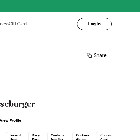
iness
Gift Card
Log In
Share
eseburger
View Profile
Peanut
Dairy
Contains
Contains
Contains
Free
Free
Tree Nut
Gluten
Corn