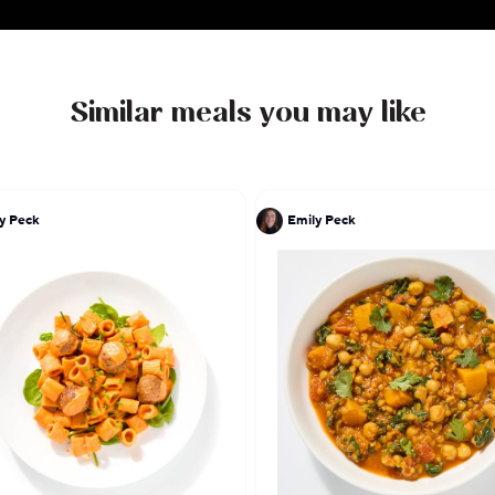
Similar meals you may like
y Peck
Emily Peck