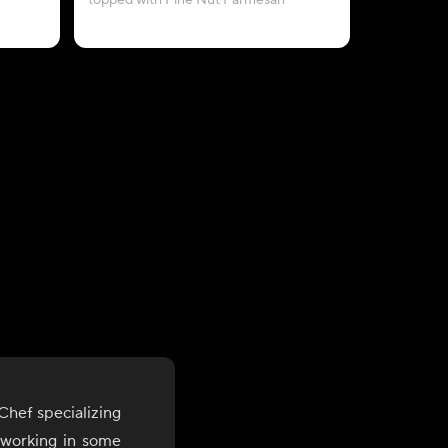
topped with Pine Nut Parmesan
topped wit
hef specializing
 working in some