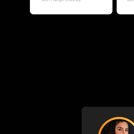
with Mango Chutney
wit