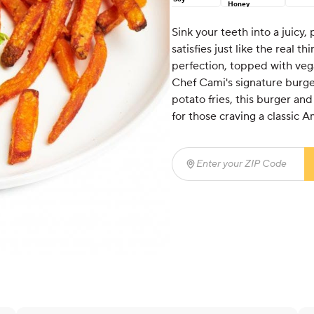
Honey
Sink your teeth into a juicy,
satisfies just like the real t
perfection, topped with veg
Chef Cami's signature burge
potato fries, this burger and
for those craving a classic
Enter your ZIP Code
(req