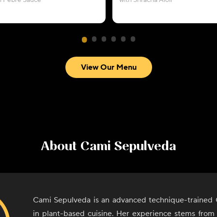
h Pebre Sauce
with Sriracha Aioli
View Our Menu
About
Cami Sepulveda
Cami Sepulveda is an advanced technique-trained C
in plant-based cuisine. Her experience stems from