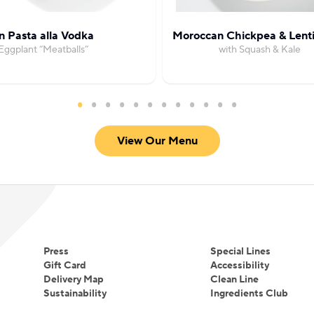
 Pasta alla Vodka
Moroccan Chickpea & Lenti
Eggplant “Meatballs”
with Squash & Kale
View Our Menu
Press
Special Lines
Gift Card
Accessibility
Delivery Map
Clean Line
Sustainability
Ingredients Club