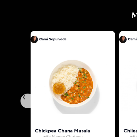
M
Cami Sepulveda
Cami
Chickpea Chana Masala
Chile