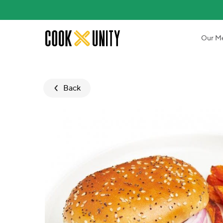
Skip to main content
Our M
Back