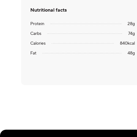
Nutritional facts
Protein
28
g
Carbs
74
g
Calories
840
kcal
Fat
48
g