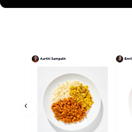
Aarthi Sampath
Emil