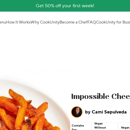
Get 50% off your first week!
enu
How It Works
Why CookUnity
Become a Chef
FAQ
CookUnity for Bus
Impossible Che
by
Cami Sepulveda
Vegan
Contains
Without
Vegan
Soy