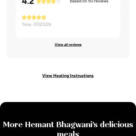
4.2
Based on
50
reviews
Trina ·
07/23/26
Apoorva ·
0
View all reviews
View Heating Instructions
More
Hemant Bhagwani
's delicious
meals