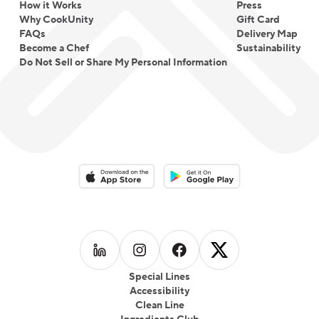
How it Works
Press
Why CookUnity
Gift Card
FAQs
Delivery Map
Become a Chef
Sustainability
Do Not Sell or Share My Personal Information
Download on the App Store
Download on the Google Play 
Follow us on
Follow us on
LinkedIn
Follow us on
Instagram
Follow us on
Facebook
X
Special Lines
Accessibility
Clean Line