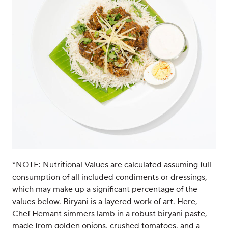
*NOTE: Nutritional Values are calculated assuming full
consumption of all included condiments or dressings,
which may make up a significant percentage of the
values below. Biryani is a layered work of art. Here,
Chef Hemant simmers lamb in a robust biryani paste,
made from golden onions, crushed tomatoes, and a