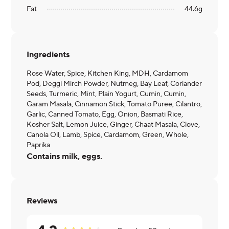
Fat
44.6
g
Ingredients
Rose Water, Spice, Kitchen King, MDH, Cardamom
Pod, Deggi Mirch Powder, Nutmeg, Bay Leaf, Coriander
Seeds, Turmeric, Mint, Plain Yogurt, Cumin, Cumin,
Garam Masala, Cinnamon Stick, Tomato Puree, Cilantro,
Garlic, Canned Tomato, Egg, Onion, Basmati Rice,
Kosher Salt, Lemon Juice, Ginger, Chaat Masala, Clove,
Canola Oil, Lamb, Spice, Cardamom, Green, Whole,
Paprika
Contains milk, eggs.
Reviews