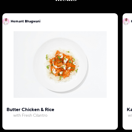
Hemant Bhagwani
Butter Chicken & Rice
Ka
with Fresh Cilantro
wi