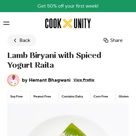
Get 50% off your first week!
Skip to main content
Back
Share
Lamb Biryani with Spiced
Yogurt Raita
by
Hemant Bhagwani
View Profile
Soy Free
Peanut Free
Contains Dairy
Corn Free
Gluten Free