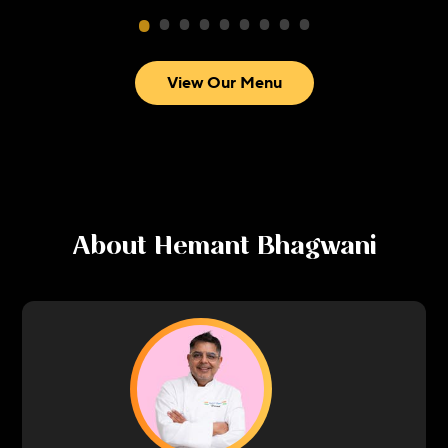
View Our Menu
About
Hemant Bhagwani