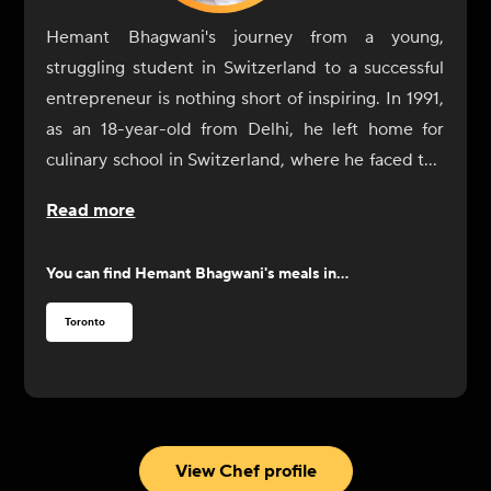
Hemant Bhagwani's journey from a young,
struggling student in Switzerland to a successful
entrepreneur is nothing short of inspiring. In 1991,
as an 18-year-old from Delhi, he left home for
culinary school in Switzerland, where he faced the
challenge of not only learning cooking skills but
Read more
also adapting to a life of independence. After a
difficult start, including a cry for help to his father,
You can find
Hemant Bhagwani
's meals in...
Bhagwani found resolve through the kindness of a
family who took him in for dinner. Determined to
Toronto
succeed, he went on to complete his culinary
education, eventually moving to Australia and
Dubai before settling in Canada.
In Toronto, Bhagwani worked at the CN Tower's
restaurant and discovered a new passion for fine
View Chef profile