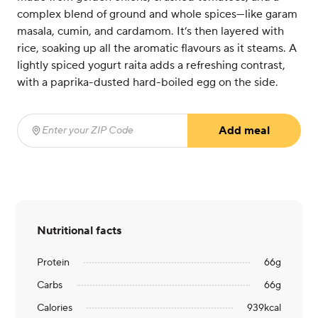
complex blend of ground and whole spices—like garam
masala, cumin, and cardamom. It’s then layered with
rice, soaking up all the aromatic flavours as it steams. A
lightly spiced yogurt raita adds a refreshing contrast,
with a paprika-dusted hard-boiled egg on the side.
Add meal
Enter your ZIP Code
(required)
Nutritional facts
Protein
66
g
Carbs
66
g
Calories
939
kcal