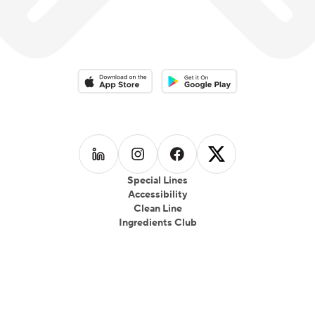
Download on the App Store
Download on the Google Play 
Follow us on
Follow us on
LinkedIn
Follow us on
Instagram
Follow us on
Facebook
X
Special Lines
Accessibility
Clean Line
Ingredients Club