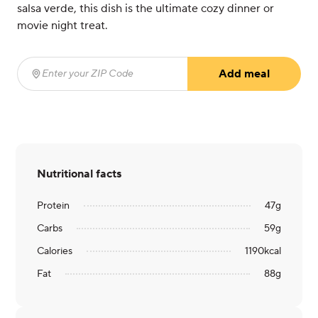
salsa verde, this dish is the ultimate cozy dinner or
movie night treat.
Add meal
Enter your ZIP Code
(required)
Nutritional facts
Protein
47
g
Carbs
59
g
Calories
1190
kcal
Fat
88
g