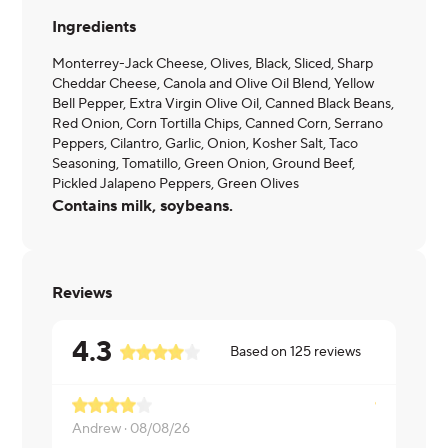
Ingredients
Monterrey-Jack Cheese, Olives, Black, Sliced, Sharp
Cheddar Cheese, Canola and Olive Oil Blend, Yellow
Bell Pepper, Extra Virgin Olive Oil, Canned Black Beans,
Red Onion, Corn Tortilla Chips, Canned Corn, Serrano
Peppers, Cilantro, Garlic, Onion, Kosher Salt, Taco
Seasoning, Tomatillo, Green Onion, Ground Beef,
Pickled Jalapeno Peppers, Green Olives
Contains milk, soybeans.
Reviews
4.3
Based on
125
reviews
Needs a bi
Andrew ·
08/08/26