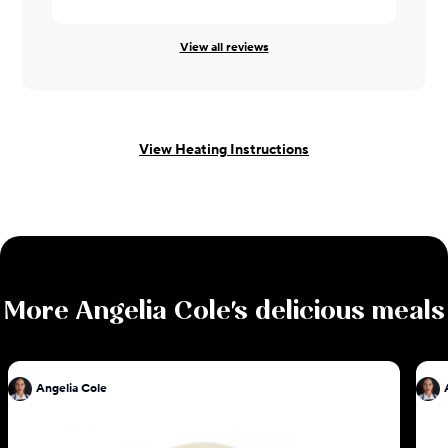
Leah ·
08/0
View all reviews
View Heating Instructions
More
Angelia Cole
's delicious meals
Angelia Cole