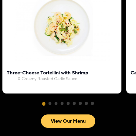
Three-Cheese Tortellini with Shrimp
Ca
& Creamy Roasted Garlic Sauce
View Our Menu