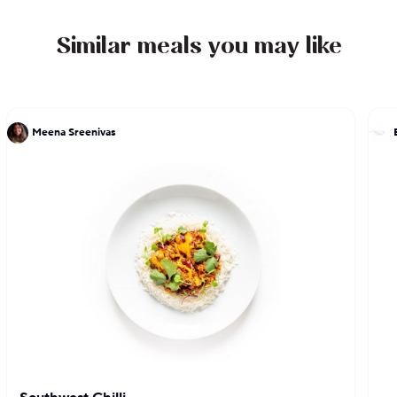
Similar meals you may like
Meena Sreenivas