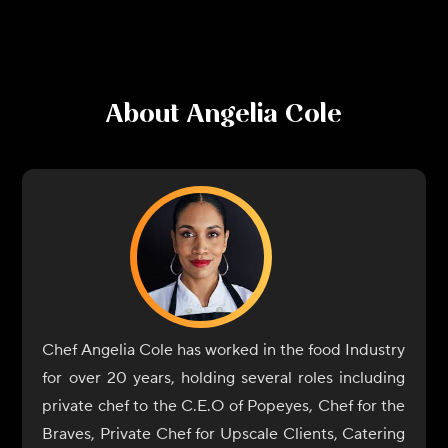
About
Angelia Cole
Chef Angelia Cole has worked in the food Industry
for over 20 years, holding several roles including
private chef to the C.E.O of Popeyes, Chef for the
Braves, Private Chef for Upscale Clients, Catering