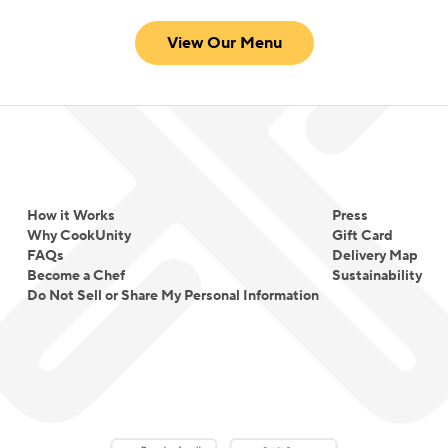
View Our Menu
How it Works
Press
Why CookUnity
Gift Card
FAQs
Delivery Map
Become a Chef
Sustainability
Do Not Sell or Share My Personal Information
Download on the App Store
Download on the Google Play 