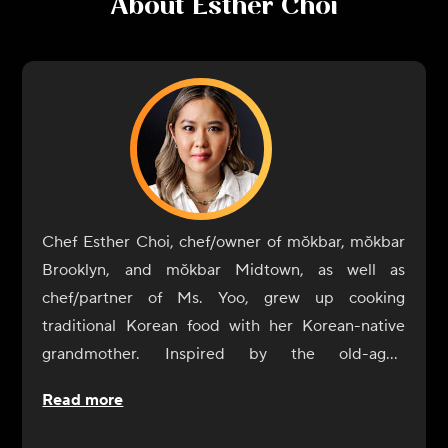
About
Esther Choi
Chef Esther Choi, chef/owner of mŏkbar, mŏkbar
Brooklyn, and mŏkbar Midtown, as well as
chef/partner of Ms. Yoo, grew up cooking
traditional Korean food with her Korean-native
grandmother. Inspired by the old-aged
techniques of her grandmother's cooking, she
Read more
believes that food is the ultimate expression of a
country's culture. Choi seeks to offer guests an