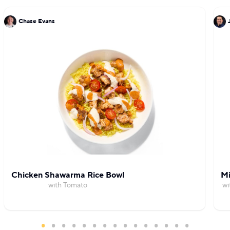
Chase Evans
Chicken Shawarma Rice Bowl
Mi
with Tomato
wi