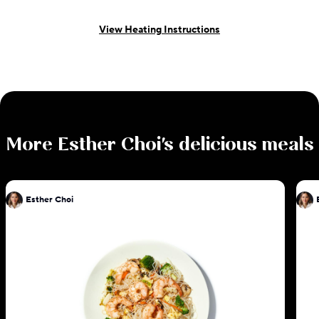
View Heating Instructions
More
Esther Choi
's delicious meals
Esther Choi