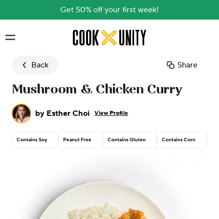
Get 50% off your first week!
Skip to main content
Back
Share
Mushroom & Chicken Curry
by
Esther Choi
View Profile
Contains Soy
Peanut Free
Contains Gluten
Contains Corn
Tre