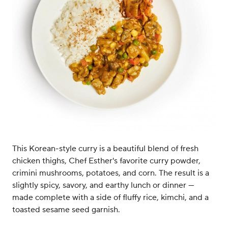
This Korean-style curry is a beautiful blend of fresh
chicken thighs, Chef Esther's favorite curry powder,
crimini mushrooms, potatoes, and corn. The result is a
slightly spicy, savory, and earthy lunch or dinner —
made complete with a side of fluffy rice, kimchi, and a
toasted sesame seed garnish.