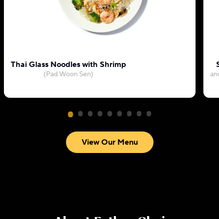
Thai Glass Noodles with Shrimp
(Pad Woon Sen)
an
View Our Menu