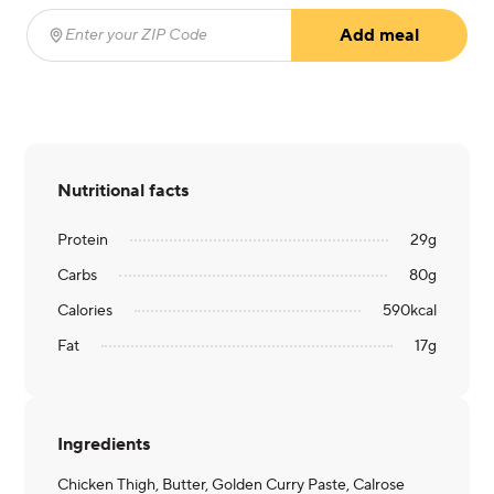
Add meal
Enter your ZIP Code
(required)
Nutritional facts
Protein
29
g
Carbs
80
g
Calories
590
kcal
Fat
17
g
Ingredients
Chicken Thigh, Butter, Golden Curry Paste, Calrose