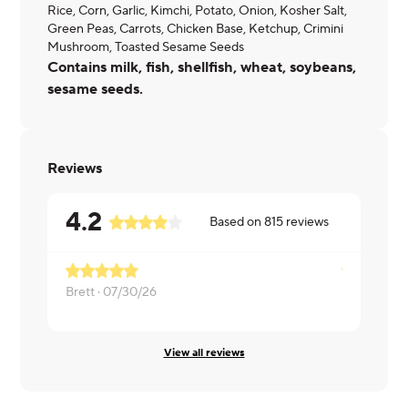
Rice, Corn, Garlic, Kimchi, Potato, Onion, Kosher Salt,
Green Peas, Carrots, Chicken Base, Ketchup, Crimini
Mushroom, Toasted Sesame Seeds
Contains milk, fish, shellfish, wheat, soybeans,
sesame seeds.
Reviews
4.2
Based on
815
reviews
Brett ·
07/30/26
Misty ·
07/0
View all reviews