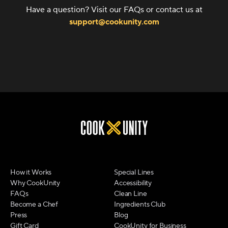
Have a question? Visit our FAQs or contact us at
support@cookunity.com
How it Works
Special Lines
Why CookUnity
Accessibility
FAQs
Clean Line
Become a Chef
Ingredients Club
Press
Blog
Gift Card
CookUnity for Business