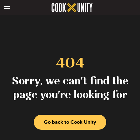
Skip to main content
404
Sorry, we can't find the
page you're looking for
Go back to Cook Unity