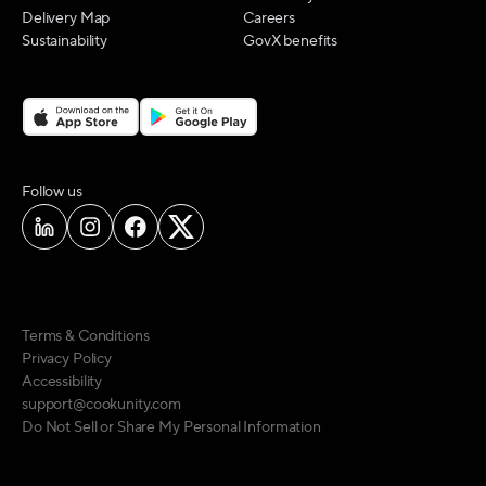
Delivery Map
Careers
Sustainability
GovX benefits
on social media
Follow us
Terms & Conditions
Privacy Policy
Accessibility
support@cookunity.com
Do Not Sell or Share My Personal Information