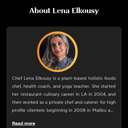
About
Lena Elkousy
Chef Lena Elkousy is a plant-based holistic foods
chef, health coach, and yoga teacher. She started
her restaurant culinary career in LA in 2004, and
then worked as a private chef and caterer for high
profile clientele beginning in 2008 in Malibu and
Hollywood. Elkousy began her journey into the
Read more
world of culinary healing upon moving to New