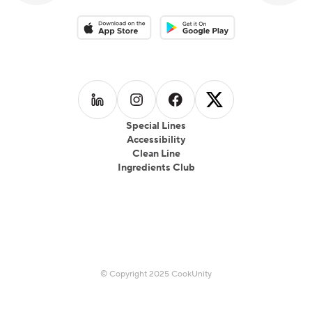
Download on the App Store
Download on the Google Play 
Follow us on
Follow us on
LinkedIn
Follow us on
Instagram
Follow us on
Facebook
X
Special Lines
Accessibility
Clean Line
Ingredients Club
© Copyright 2025 CookUnity