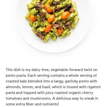
This dish is my dairy-free, vegetable-forward twist on
pesto pasta. Each serving contains a whole serving of
roasted kale blended into a tangy, garlicky pesto with
almonds, lemon, and basil, which is tossed with rigatoni
pasta and topped with juicy roasted organic cherry
tomatoes and mushrooms. A delicious way to sneak in
some extra fiber and nutrients!