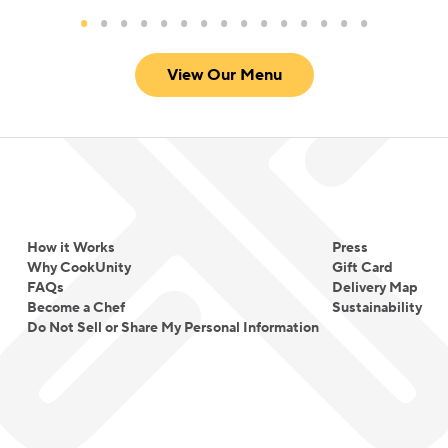
based between NYC and the UK.
View Our Menu
How it Works
Press
Why CookUnity
Gift Card
FAQs
Delivery Map
Become a Chef
Sustainability
Do Not Sell or Share My Personal Information