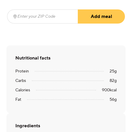
Add meal
Enter your ZIP Code
(required)
Nutritional facts
Protein
25
g
Carbs
82
g
Calories
900
kcal
Fat
56
g
Ingredients