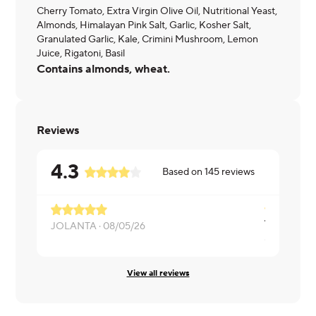
Cherry Tomato, Extra Virgin Olive Oil, Nutritional Yeast,
Almonds, Himalayan Pink Salt, Garlic, Kosher Salt,
Granulated Garlic, Kale, Crimini Mushroom, Lemon
Juice, Rigatoni, Basil
Contains almonds, wheat.
Reviews
4.3
Based on
145
reviews
JOLANTA ·
08/05/26
Cynthia ·
07
View all reviews