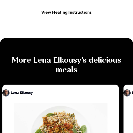
View Heating Instructions
More
Lena Elkousy
's delicious
meals
Lena Elkousy