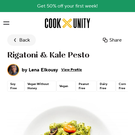
Get 50% off your first week!
Skip to main content
Back
Share
Rigatoni & Kale Pesto
by
Lena Elkousy
View Profile
Soy
Vegan Without
Peanut
Dairy
Corn
Vegan
Free
Honey
Free
Free
Free