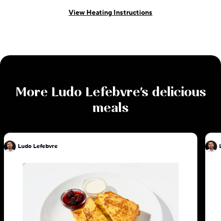
View Heating Instructions
More
Ludo Lefebvre
's delicious
meals
Ludo Lefebvre