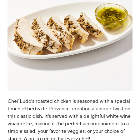
Chef Ludo's roasted chicken is seasoned with a special
touch of herbs de Provence, creating a unique twist on
this classic dish. It's served with a delightful white wine
vinaigrette, making it the perfect accompaniment to a
simple salad, your favorite veggies, or your choice of
starch. A go-to recipe for every chef!