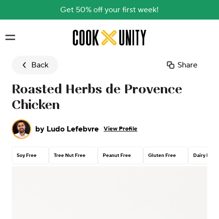
Get 50% off your first week!
Skip to main content
Back
Share
Roasted Herbs de Provence
Chicken
by
Ludo Lefebvre
View Profile
Soy Free
Tree Nut Free
Peanut Free
Gluten Free
Dairy Free