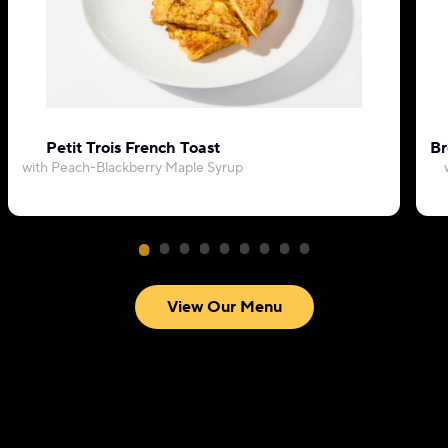
Petit Trois French Toast
Br
with Peach-Blackberry Maple Syrup
View Our Menu