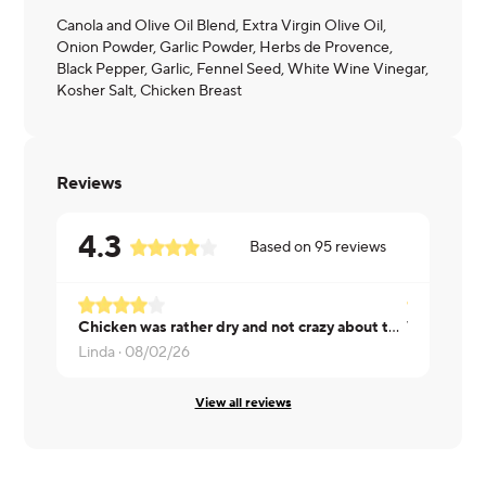
Canola and Olive Oil Blend, Extra Virgin Olive Oil,
Onion Powder, Garlic Powder, Herbs de Provence,
Black Pepper, Garlic, Fennel Seed, White Wine Vinegar,
Kosher Salt, Chicken Breast
Reviews
4.3
Based on
95
reviews
Chicken was rather dry and not crazy about the sauce.
Was overall
Linda ·
08/02/26
Lola ·
08/01
View all reviews