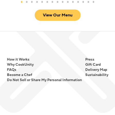
View Our Menu
How it Works
Press
Why CookUnity
Gift Card
FAQs
Delivery Map
Become a Chef
Sustainability
Do Not Sell or Share My Personal Information