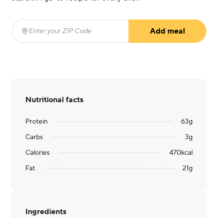
Add meal
Enter your ZIP Code
(required)
Nutritional facts
Protein
63
g
Carbs
3
g
Calories
470
kcal
Fat
21
g
Ingredients