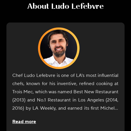
About
Ludo Lefebvre
Chef Ludo Lefebvre is one of LA's most influential
chefs, known for his inventive, refined cooking at
Trois Mec, which was named Best New Restaurant
(2013) and No.1 Restaurant in Los Angeles (2014,
2016) by LA Weekly, and earned its first Michelin
star in 2019. In addition to Trois Mec, Lefebvre is
Read more
the chef/owner of Petit Trois, with locations in