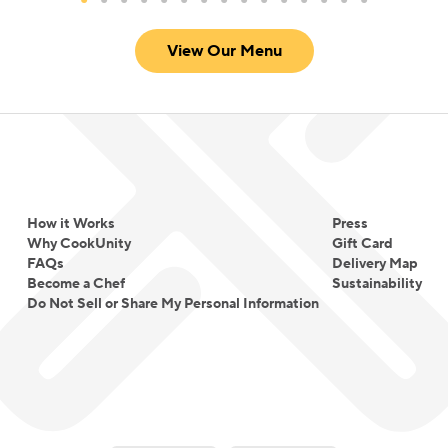
View Our Menu
How it Works
Press
Why CookUnity
Gift Card
FAQs
Delivery Map
Become a Chef
Sustainability
Do Not Sell or Share My Personal Information