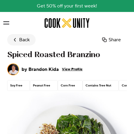
Get 50% off your first week!
Skip to main content
Back
Share
Spiced Roasted Branzino
by
Brandon Kida
View Profile
Soy Free
Peanut Free
Corn Free
Contains Tree Nut
Contain