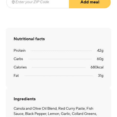
Add meal
Enter your ZIP Code
(required)
Nutritional facts
Protein
42
g
Carbs
60
g
Calories
680
kcal
Fat
31
g
Ingredients
Canola and Olive Oil Blend, Red Curry Paste, Fish
Sauce, Black Pepper, Lemon, Garlic, Collard Greens,