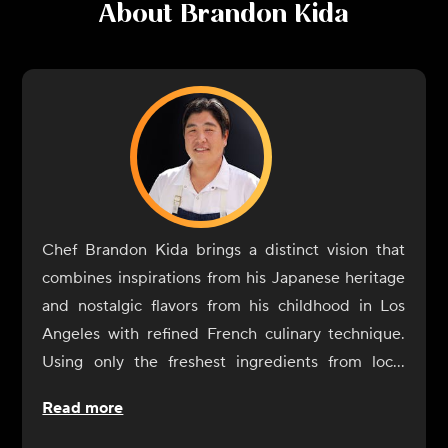
About
Brandon Kida
Chef Brandon Kida brings a distinct vision that
combines inspirations from his Japanese heritage
and nostalgic flavors from his childhood in Los
Angeles with refined French culinary technique.
Using only the freshest ingredients from local
farmers, fisheries, foragers and producers, his
Read more
menu tells the story of his global journeys: bold
layered flavors, graceful execution, flawless