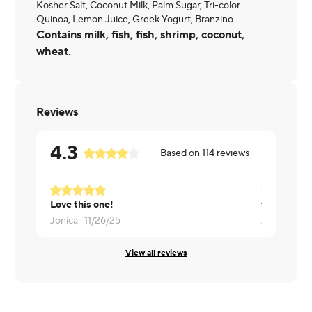
Kosher Salt, Coconut Milk, Palm Sugar, Tri-color
Quinoa, Lemon Juice, Greek Yogurt, Branzino
Contains milk, fish, fish, shrimp, coconut,
wheat.
Reviews
4.3
Based on
114
reviews
Love this one!
fish was dr
Jonica ·
11/26/25
Aisha ·
03/2
View all reviews