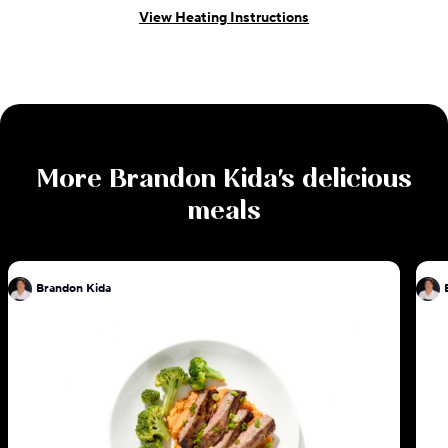
View Heating Instructions
More
Brandon Kida
's delicious
meals
Brandon Kida