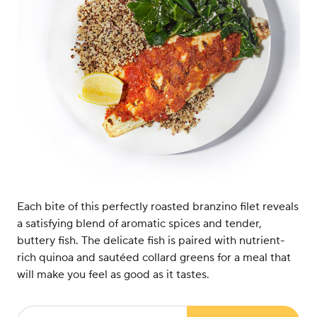
Each bite of this perfectly roasted branzino filet reveals
a satisfying blend of aromatic spices and tender,
buttery fish. The delicate fish is paired with nutrient-
rich quinoa and sautéed collard greens for a meal that
will make you feel as good as it tastes.