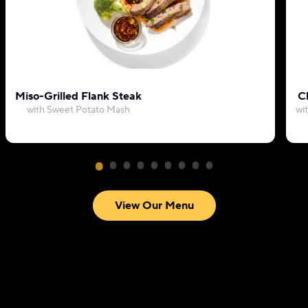
Miso-Grilled Flank Steak
C
with Sweet Potato Mash
wi
View Our Menu