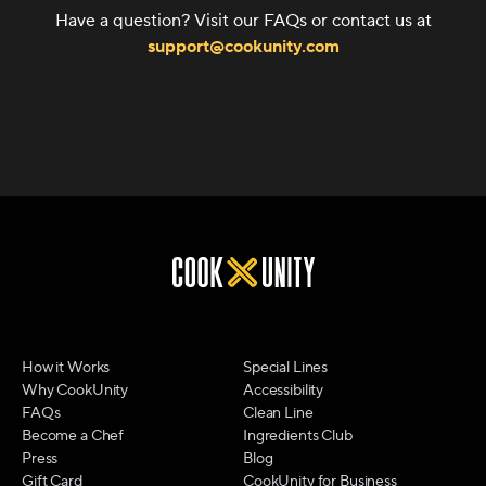
Have a question? Visit our FAQs or contact us at
support@cookunity.com
How it Works
Special Lines
Why CookUnity
Accessibility
FAQs
Clean Line
Become a Chef
Ingredients Club
Press
Blog
Gift Card
CookUnity for Business