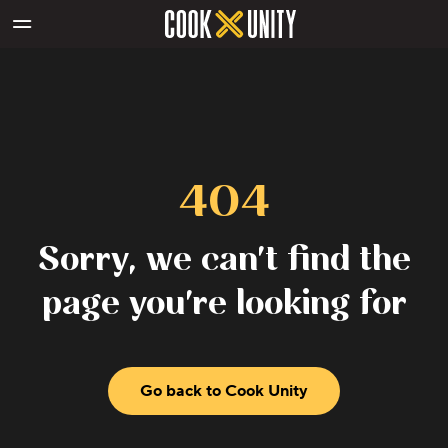
Skip to main content
404
Sorry, we can't find the
page you're looking for
Go back to Cook Unity