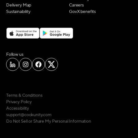
Delivery Map
Careers
Sustainability
GovX benefits
on social media
Follow us
Terms & Conditions
Privacy Policy
Accessibility
support@cookunity.com
Do Not Sell or Share My Personal Information