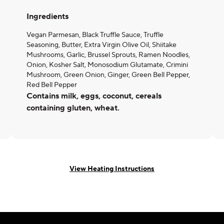
Ingredients
Vegan Parmesan, Black Truffle Sauce, Truffle
Seasoning, Butter, Extra Virgin Olive Oil, Shiitake
Mushrooms, Garlic, Brussel Sprouts, Ramen Noodles,
Onion, Kosher Salt, Monosodium Glutamate, Crimini
Mushroom, Green Onion, Ginger, Green Bell Pepper,
Red Bell Pepper
Contains milk, eggs, coconut, cereals
containing gluten, wheat.
View Heating Instructions