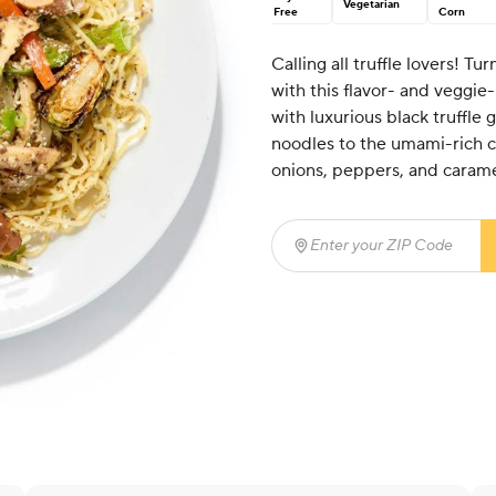
Vegetarian
Free
Corn
Calling all truffle lovers! T
with this flavor- and veggie
with luxurious black truffle
noodles to the umami-rich 
onions, peppers, and carame
Enter your ZIP Code
(req