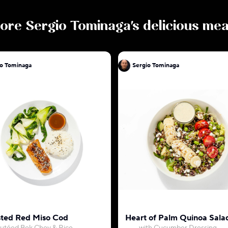
ore
Sergio Tominaga
's delicious mea
io Tominaga
Sergio Tominaga
ted Red Miso Cod
Heart of Palm Quinoa Sala