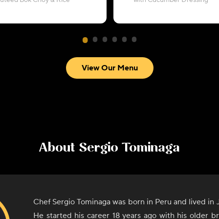
autéed Bok Choy & Rice
with Cucumber Dressing
View Our Menu
About
Sergio Tominaga
Chef Sergio Tominaga was born in Peru and lived in J
He started his career 18 years ago with his older 