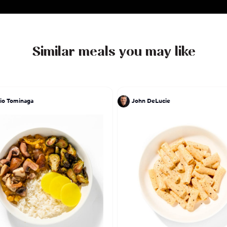
Similar meals you may like
io Tominaga
John DeLucie