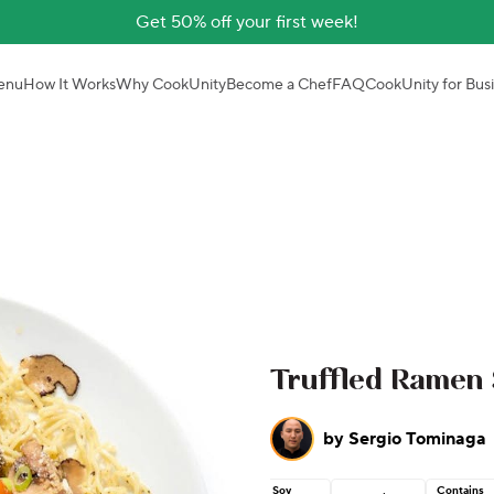
Get 50% off your first week!
enu
How It Works
Why CookUnity
Become a Chef
FAQ
CookUnity for Bus
Truffled Ramen S
by
Sergio Tominaga
Soy
Contains