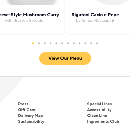
nese-Style Mushroom Curry
Rigatoni Cacio e Pepe
with Brussels Sprouts
by Ambra Restaurant
View Our Menu
Press
Special Lines
Gift Card
Accessibility
Delivery Map
Clean Line
Sustainability
Ingredients Club