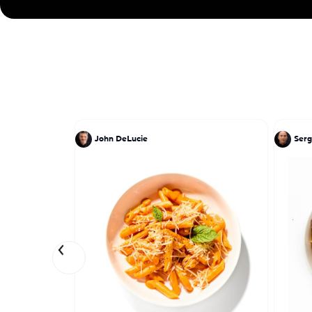
John DeLucie
Serg