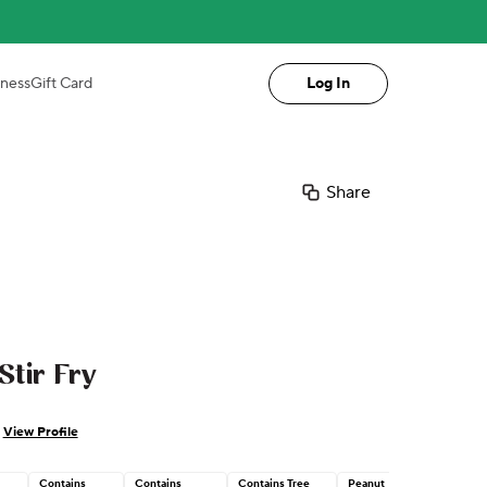
iness
Gift Card
Log In
Share
tir Fry
View Profile
Contains
Contains
Contains Tree
Peanut