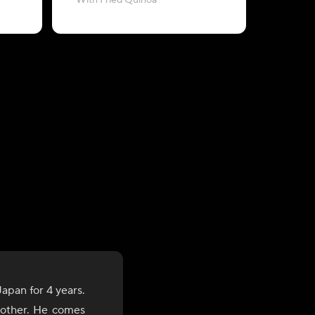
With Fried Quinoa
with Baby
apan for 4 years.
brother. He comes