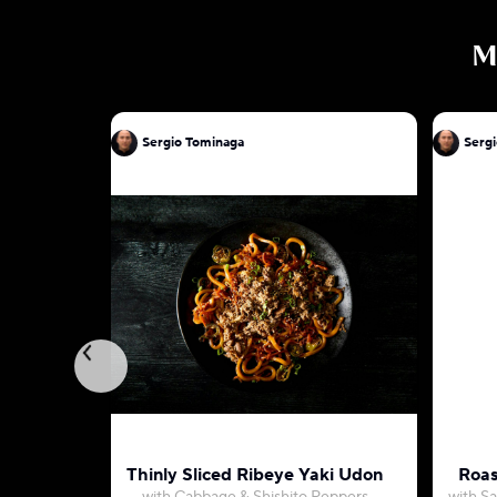
M
Sergio Tominaga
Serg
Thinly Sliced Ribeye Yaki Udon
Roas