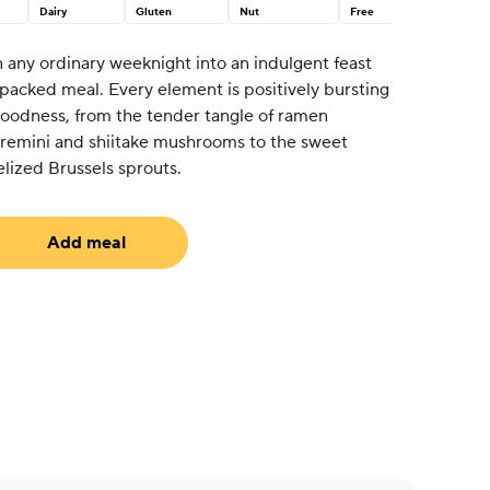
Dairy
Gluten
Nut
Free
urn any ordinary weeknight into an indulgent feast
-packed meal. Every element is positively bursting
 goodness, from the tender tangle of ramen
cremini and shiitake mushrooms to the sweet
lized Brussels sprouts.
Add meal
uired)