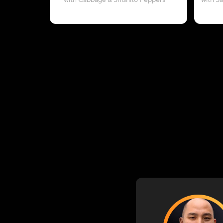
with Cabbage & Shishito Peppers
with S