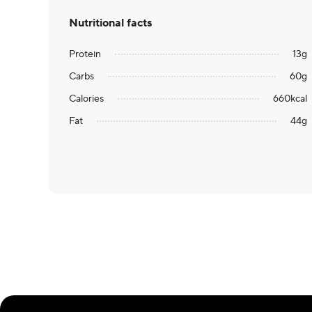
Nutritional facts
Protein
13
g
Carbs
60
g
Calories
660
kcal
Fat
44
g