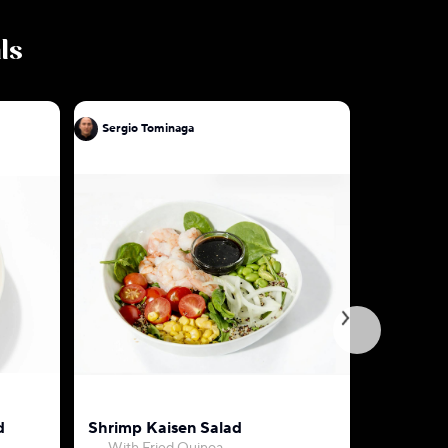
ls
Sergio Tominaga
Sergio To
d
Shrimp Kaisen Salad
Mixed V