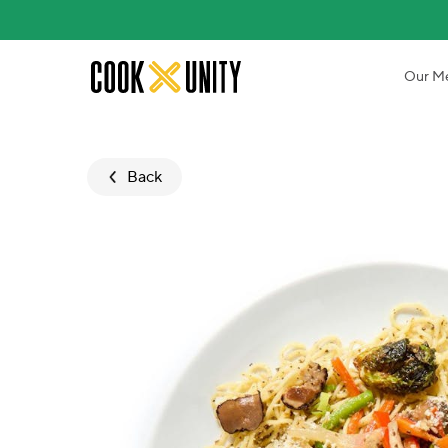
Skip to main content
Our M
Back