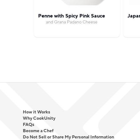
Penne with Spicy Pink Sauce
Japa
and Grana Padano Cheese
How it Works
Why CookUnity
FAQs
Become a Chef
Do Not Sell or Share My Personal Information