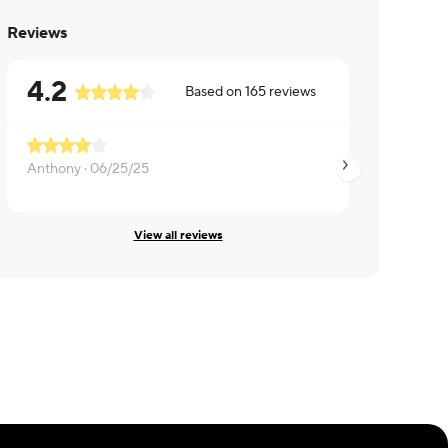
Reviews
4.2
Based on
165
reviews
Anthony ·
06/25/25
Ashley ·
06/11/25
View all reviews