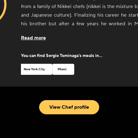
from a family of Nikkei chefs (nikkei is the mixture
and Japanese culture). Finalizing his career he sta
his brother but after a few years he worked in 
restaurant in Latin America and number 7th in World
Read more
years and also in Sushi Pop by Micha as an Executive 
Sergio cooks traditional Peruvian and Japanese foo
You can find
Sergio Tominaga
's meals in...
able to cook the fusion between both cultures. 
Peruvian ceviche, Lomo Saltado and Nikkei sushi.
New York City
Miami
View Chef profile