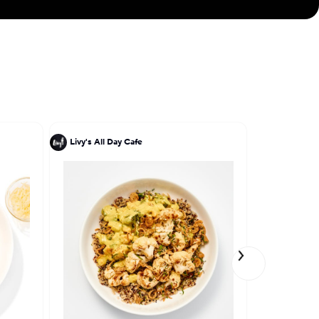
Livy's All Day Cafe
Marc Forgi