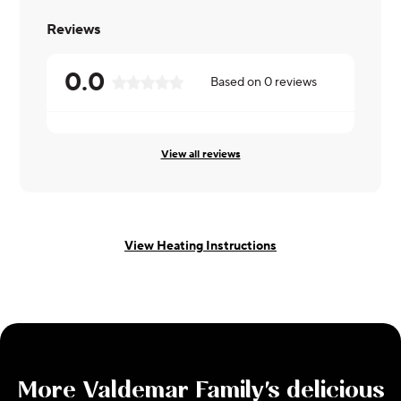
Reviews
0.0
Based on
0
reviews
View all reviews
View Heating Instructions
More
Valdemar Family
's delicious