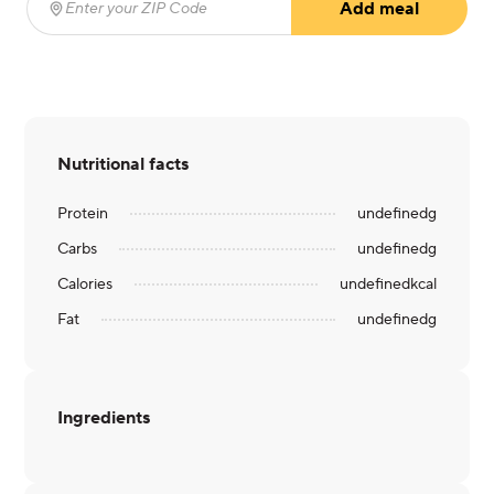
Add meal
Enter your ZIP Code
(required)
Nutritional facts
Protein
undefined
g
Carbs
undefined
g
Calories
undefined
kcal
Fat
undefined
g
Ingredients