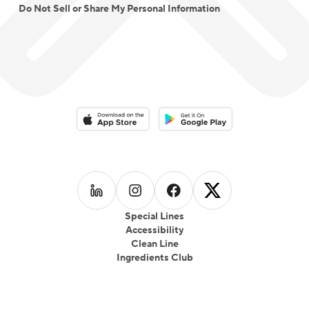
Do Not Sell or Share My Personal Information
Download on the App Store
Download on the Google Play 
Follow us on
Follow us on
LinkedIn
Follow us on
Instagram
Follow us on
Facebook
X
Special Lines
Accessibility
Clean Line
Ingredients Club