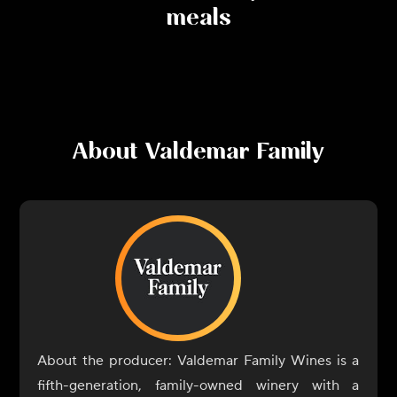
meals
About
Valdemar Family
About the producer: Valdemar Family Wines is a
fifth-generation, family-owned winery with a