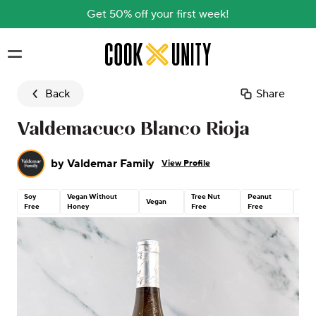
Get 50% off your first week!
Skip to main content
Back
Share
Valdemacuco Blanco Rioja
by
Valdemar Family
View Profile
Soy
Vegan Without
Tree Nut
Peanut
Glut
Vegan
Free
Honey
Free
Free
Free