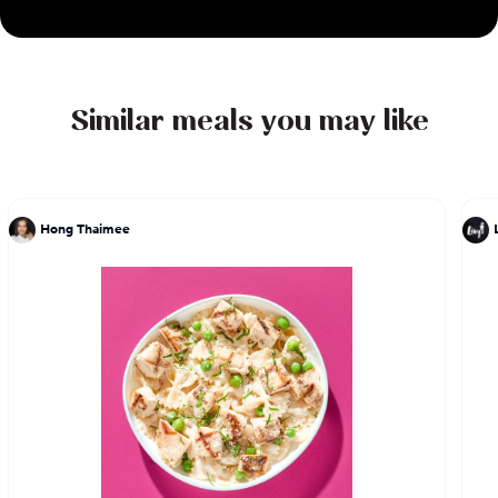
Similar meals you may like
Hong Thaimee