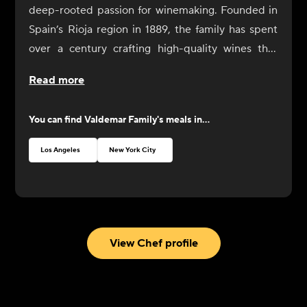
deep-rooted passion for winemaking. Founded in
Spain’s Rioja region in 1889, the family has spent
over a century crafting high-quality wines that
honor tradition while embracing innovation.
Read more
You can find
Valdemar Family
's meals in...
Los Angeles
New York City
View Chef profile