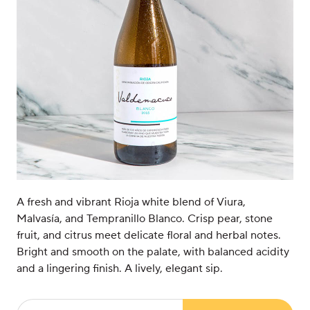
A fresh and vibrant Rioja white blend of Viura,
Malvasía, and Tempranillo Blanco. Crisp pear, stone
fruit, and citrus meet delicate floral and herbal notes.
Bright and smooth on the palate, with balanced acidity
and a lingering finish. A lively, elegant sip.