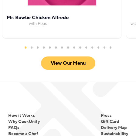
Mr. Bowtie Chicken Alfredo
with Peas
wi
View Our Menu
How it Works
Press
Why CookUnity
Gift Card
FAQs
Delivery Map
Become a Chef
Sustainability