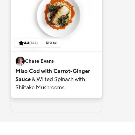
reviews
4.2
(
146
)
510
cal
out of 5 stars rating based on
Chase Evans
Miso Cod with Carrot-Ginger
Sauce
& Wilted Spinach with
Shiitake Mushrooms