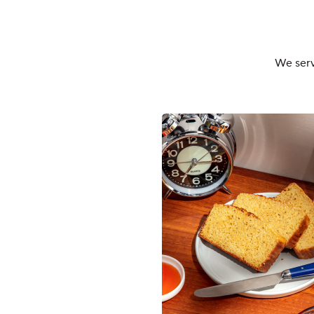
We serv