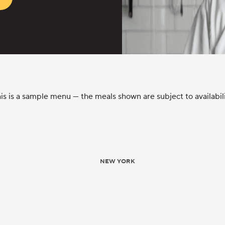
is is a sample menu — the meals shown are subject to availabil
NEW YORK