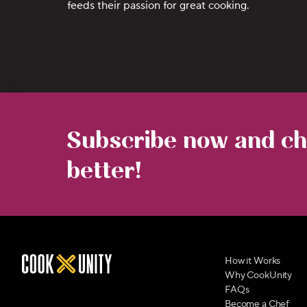
feeds their passion for great cooking.
Subscribe now and cha
better!
How it Works
Why CookUnity
FAQs
Become a Chef