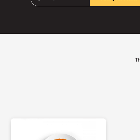
Enter your ZIP Code
(required)
Th