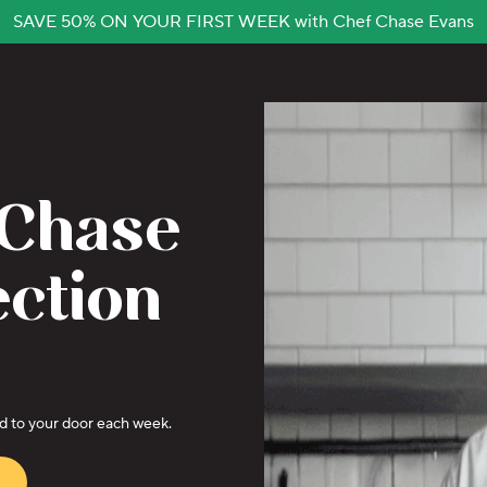
SAVE 50% ON YOUR FIRST WEEK with Chef Chase Evans
 Chase
ection
ed to your door each week.