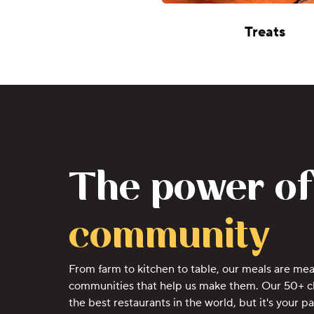
Treats
The power of
community
From farm to kitchen to table, our meals are mea
communities that help us make them. Our 50+ c
the best restaurants in the world, but it's your p