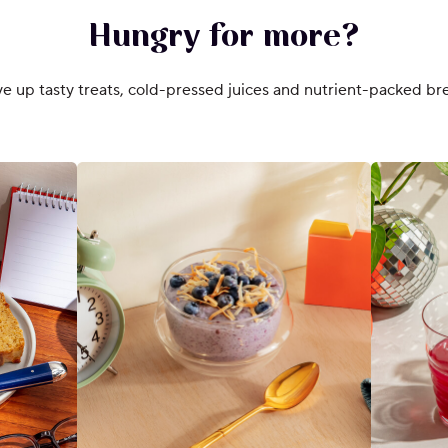
Hungry for more?
e up tasty treats, cold-pressed juices and nutrient-packed bre