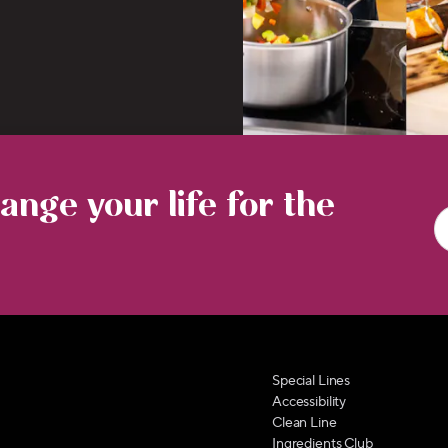
nge your life for the
Special Lines
Accessibility
Clean Line
Ingredients Club