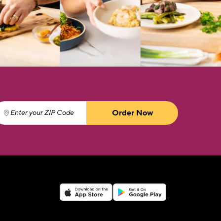
Order Now
Enter your ZIP Code
(required)