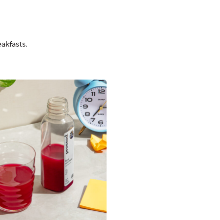
akfasts.