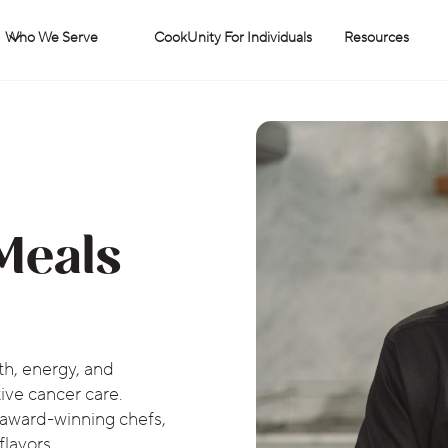
Who We Serve
CookUnity For Individuals
Resources
Meals
th, energy, and
ive cancer care.
 award-winning chefs,
flavors.