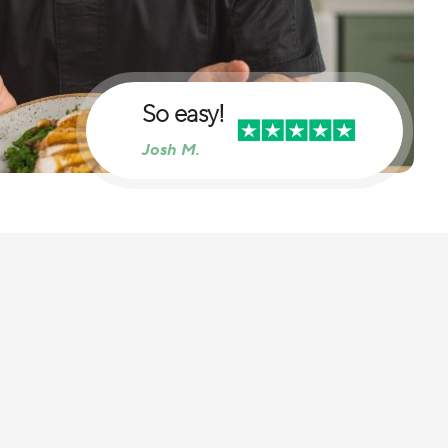
So easy!
Josh M.