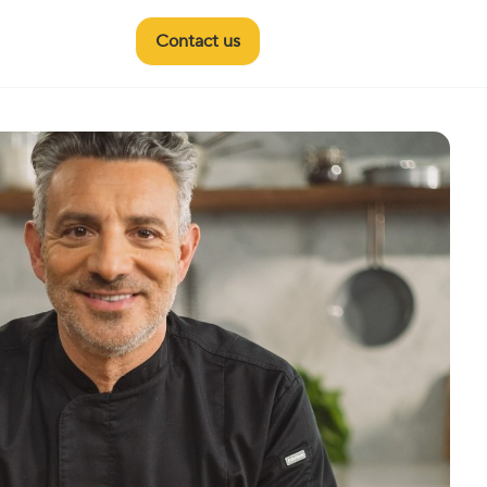
Contact us