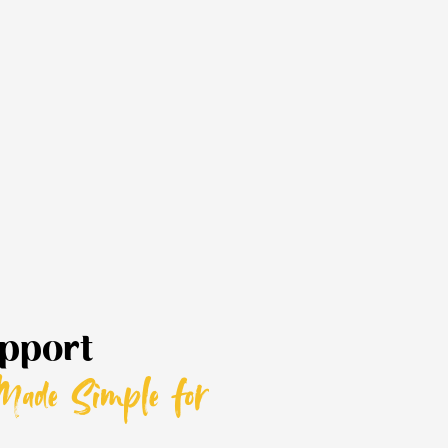
pport
Made Simple for