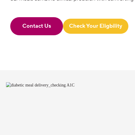
Contact Us
Check Your Eligbility