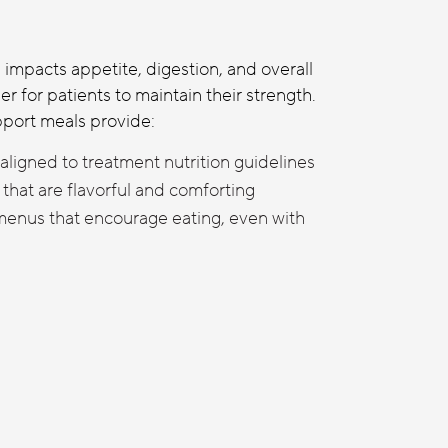
impacts appetite, digestion, and overall
er for patients to maintain their strength.
port meals provide:
aligned to treatment nutrition guidelines
that are flavorful and comforting
 menus that encourage eating, even with