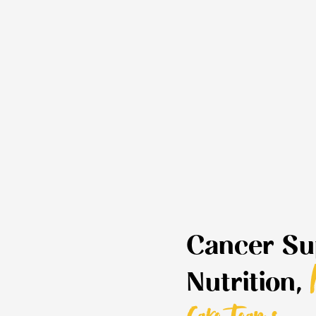
Cancer Su
Nutrition,