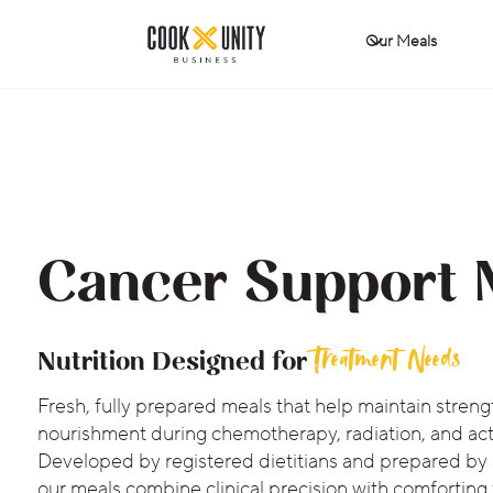
Our Meals
Cancer Support 
Treatment Needs
Nutrition Designed for
Fresh, fully prepared meals that help maintain streng
nourishment during chemotherapy, radiation, and act
Developed by registered dietitians and prepared by
our meals combine clinical precision with comforting 