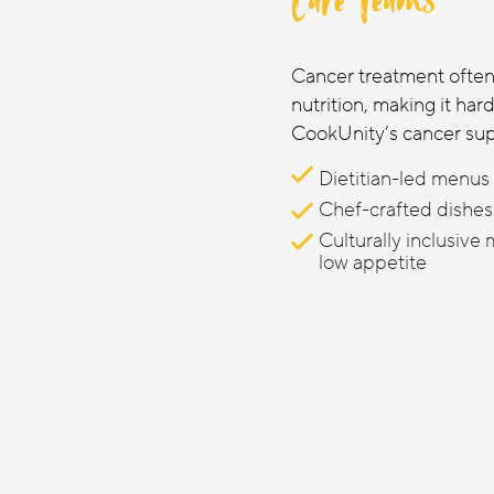
Care Teams
Cancer treatment often 
nutrition, making it hard
CookUnity’s cancer sup
Dietitian-led menus 
Chef-crafted dishes 
Culturally inclusive
low appetite