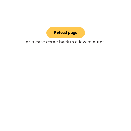
Reload page
or please come back in a few minutes.