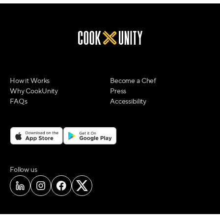
How it Works
Become a Chef
Why CookUnity
Press
FAQs
Accessibility
on social media
Follow us