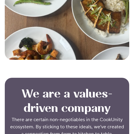
We are a values-
driven company
There are certain non-negotiables in the CookUnity
ecosystem. By sticking to these ideals, we’ve created