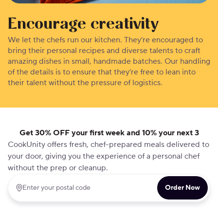
Encourage creativity
We let the chefs run our kitchen. They’re encouraged to
bring their personal recipes and diverse talents to craft
amazing dishes in small, handmade batches. Our handling
of the details is to ensure that they’re free to lean into
their talent without the pressure of logistics.
Get 30% OFF your first week and 10% your next 3
CookUnity offers fresh, chef-prepared meals delivered to
your door, giving you the experience of a personal chef
without the prep or cleanup.
Order Now
Enter your postal code