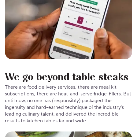
We go beyond table steaks
There are food delivery services, there are meal kit
subscriptions, there are heat-and-serve fridge-fillers. But
until now, no one has (responsibly) packaged the
ingenuity and hard-earned technique of the industry’s
leading culinary talent, and delivered the incredible
results to kitchen tables far and wide.