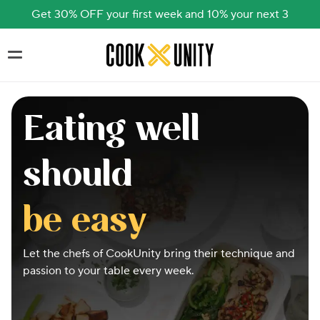
Get 30% OFF your first week and 10% your next 3
Skip to main content
Eating well
should
be easy
Let the chefs of CookUnity bring their technique and
passion to your table every week.