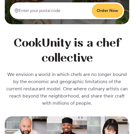
Order Now
Enter your postal code
CookUnity is a chef
collective
We envision a world in which chefs are no longer bound
by the economic and geographic limitations of the
current restaurant model. One where culinary artists can
reach beyond the neighborhood, and share their craft
with millions of people.