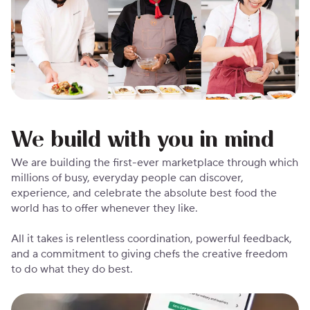
We build with you in mind
We are building the first-ever marketplace through which
millions of busy, everyday people can discover,
experience, and celebrate the absolute best food the
world has to offer whenever they like.
All it takes is relentless coordination, powerful feedback,
and a commitment to giving chefs the creative freedom
to do what they do best.