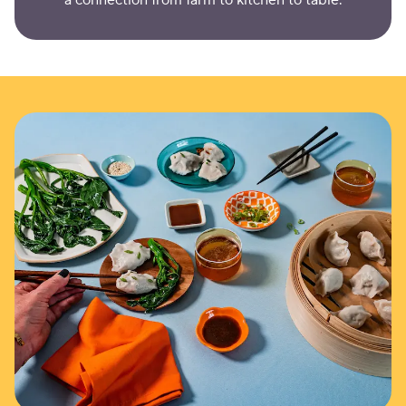
a connection from farm to kitchen to table.