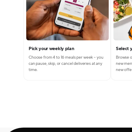
Pick your weekly plan
Select 
Choose from 4 to 16 meals per week – you
Browse o
can pause, skip, or cancel deliveries at any
new menu
time.
new offer