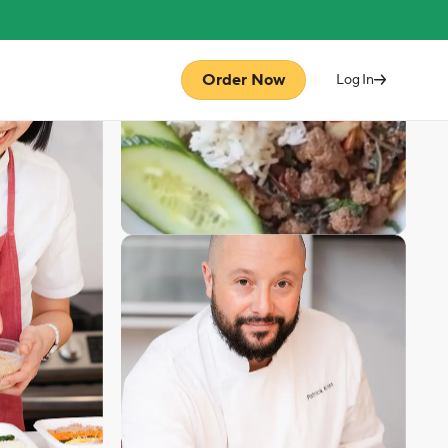
Order Now
Log In