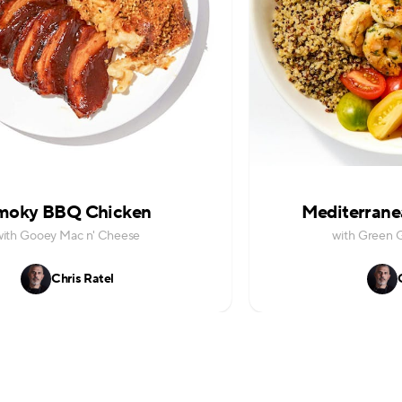
moky BBQ Chicken
Mediterrane
with Gooey Mac n' Cheese
with Green 
Chris Ratel