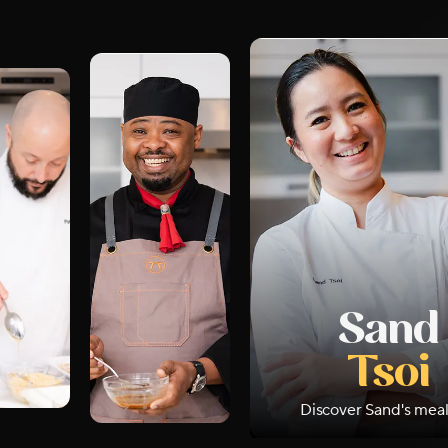
Sand
Tsoi
Discover
Sand
's mea