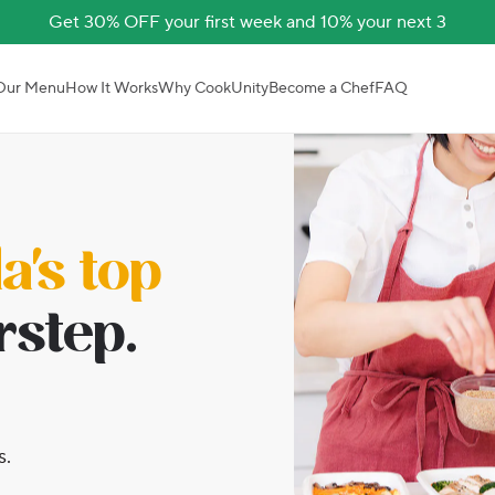
Get 30% OFF your first week and 10% your next 3
Our Menu
How It Works
Why CookUnity
Become a Chef
FAQ
's top
rstep.
s.