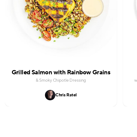
Grilled Salmon with Rainbow Grains
& Smoky Chipotle Dressing
w
Chris Ratel