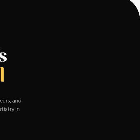
s
l
eurs, and
tistry in