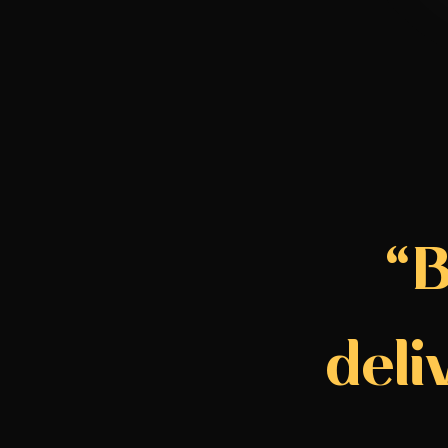
“B
deli