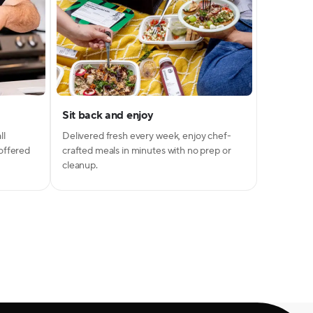
Sit back and enjoy
ll
Delivered fresh every week, enjoy chef-
 offered
crafted meals in minutes with no prep or
cleanup.