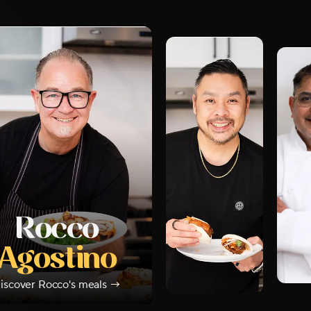
Rocco
Agostino
iscover
Rocco
's meals →