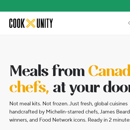
Skip to main content
Meals from
Canada
chefs,
at your doo
Not meal kits. Not frozen. Just fresh, global cuisines
handcrafted by Michelin-starred chefs, James Beard
winners, and Food Network icons. Ready in 2 minute