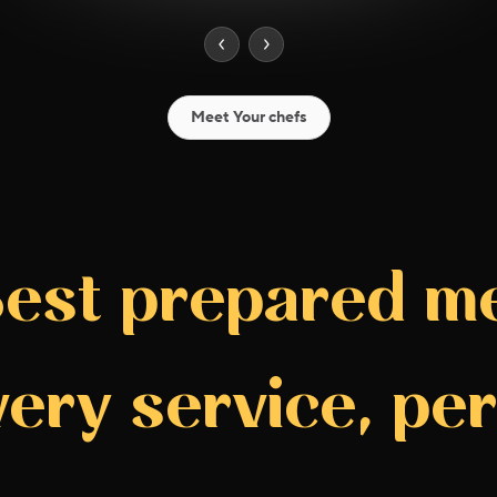
Meet Your chefs
est prepared m
very service, per