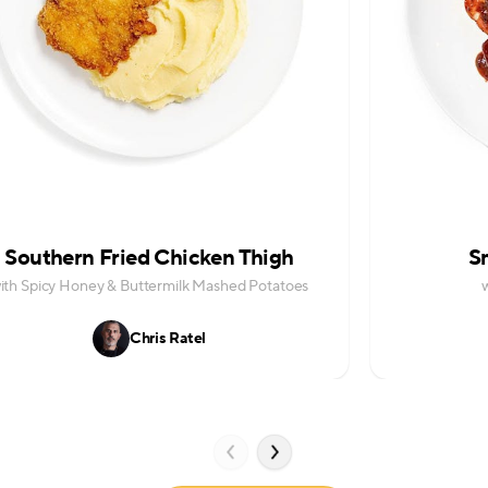
Southern Fried Chicken Thigh
S
ith Spicy Honey & Buttermilk Mashed Potatoes
Chris Ratel