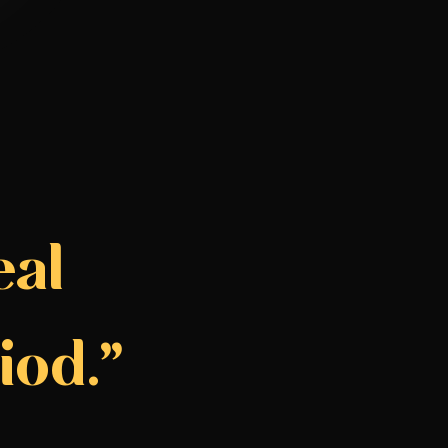
eal
iod.”