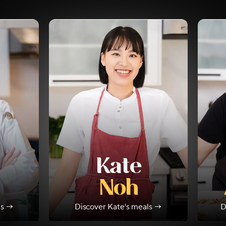
Kate
Noh
ls →
Discover
Kate
's meals →
D