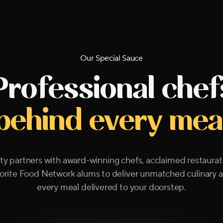
Our Special Sauce
Professional chef
behind every mea
y partners with award-winning chefs, acclaimed restaurat
orite Food Network alums to deliver unmatched culinary ar
every meal delivered to your doorstep.