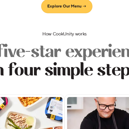
Explore Our Menu →
How CookUnity works
five-star experie
n four simple ste