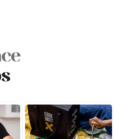
nce
ps