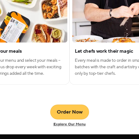
your meals
Let chefs work their magic
ur menu and select your meals –
Every meal is made to order in sma
s drop every week with exciting
batches with the craft and artistry
ings added all the time.
only by top-tier chefs.
Order Now
Explore Our Menu