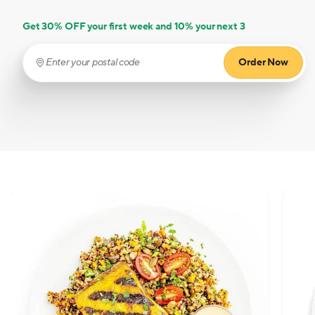
Get 30% OFF your first week and 10% your next 3
Order Now
Enter your postal code
(required)