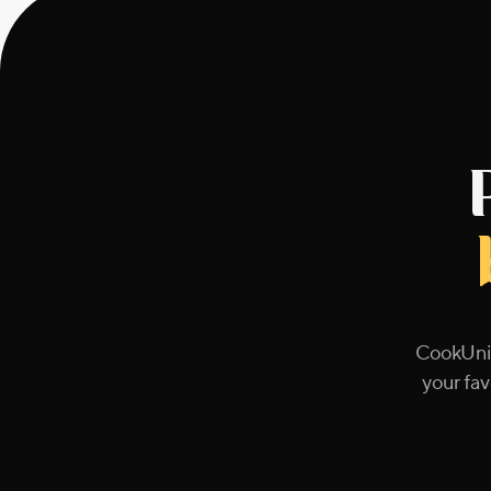
CookUnit
your fav